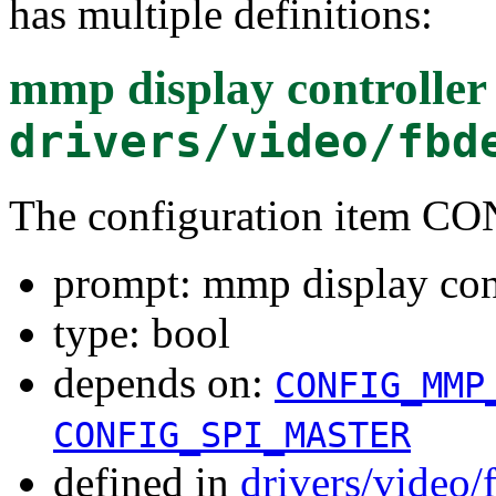
has multiple definitions:
mmp display controller 
drivers/video/fbd
The configuration item
prompt: mmp display cont
type: bool
depends on:
CONFIG_MMP
CONFIG_SPI_MASTER
defined in
drivers/video