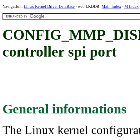
Navigation:
Linux Kernel Driver DataBase
- web LKDDB:
Main index
-
M index
CONFIG_MMP_DISP_
controller spi port
General informations
The Linux kernel configura