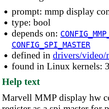
prompt: mmp display cont
type: bool
depends on:
CONFIG_MMP
CONFIG_SPI_MASTER
defined in
drivers/vide
found in Linux kernels: 
Help text
Marvell MMP display hw con
register as a spi master for 