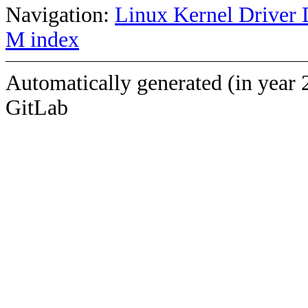
Navigation:
Linux Kernel Driver 
M index
Automatically generated (in year 
GitLab