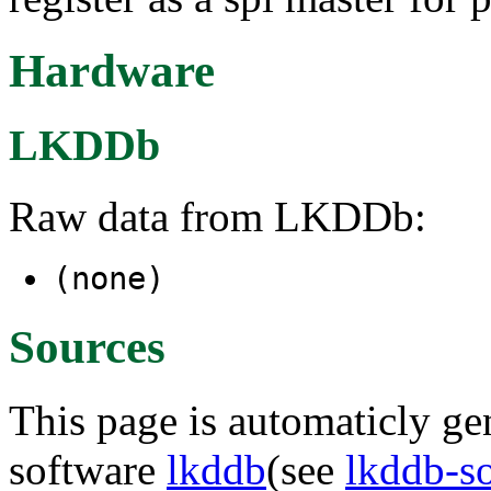
Hardware
LKDDb
Raw data from LKDDb:
(none)
Sources
This page is automaticly gen
software
lkddb
(see
lkddb-s