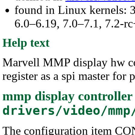
found in Linux kernels: 
6.0–6.19, 7.0–7.1, 7.2
Help text
Marvell MMP display hw con
register as a spi master for 
mmp display controller 
drivers/video/mmp
The configuration item