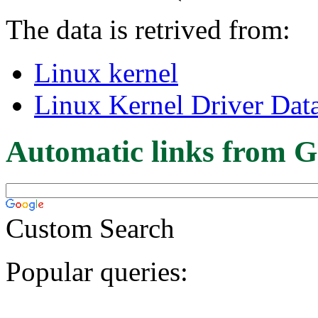
The data is retrived from:
Linux kernel
Linux Kernel Driver Dat
Automatic links from G
Custom Search
Popular queries: