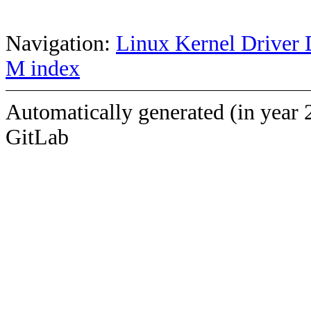
Navigation:
Linux Kernel Driver 
M index
Automatically generated (in year 
GitLab