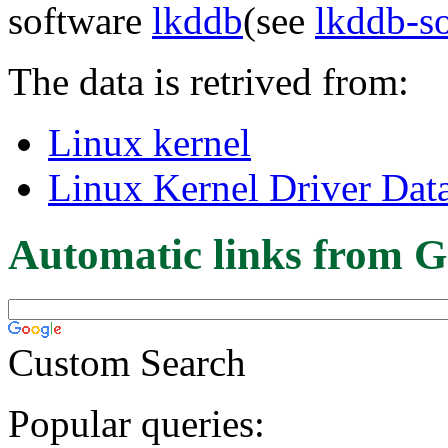
software
lkddb
(see
lkddb-s
The data is retrived from:
Linux kernel
Linux Kernel Driver Dat
Automatic links from G
Custom Search
Popular queries: