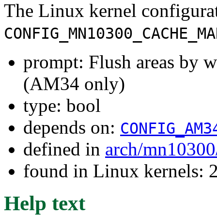
The Linux kernel configura
CONFIG_MN10300_CACHE_MA
prompt: Flush areas by w
(AM34 only)
type: bool
depends on:
CONFIG_AM3
defined in
arch/mn10300
found in Linux kernels: 
Help text