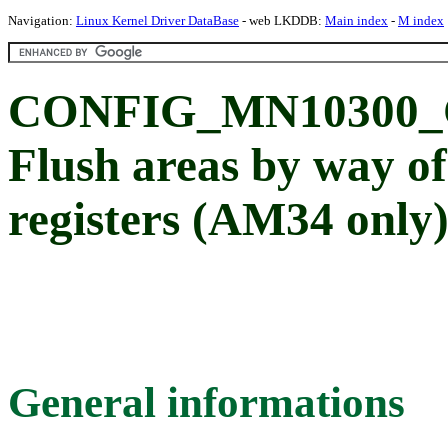
Navigation:
Linux Kernel Driver DataBase
- web LKDDB:
Main index
-
M index
CONFIG_MN10300
Flush areas by way o
registers (AM34 only
General informations