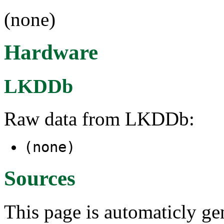
(none)
Hardware
LKDDb
Raw data from LKDDb:
(none)
Sources
This page is automaticly gen