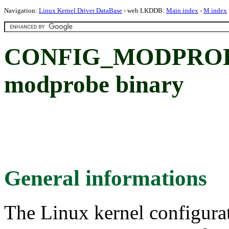
Navigation:
Linux Kernel Driver DataBase
- web LKDDB:
Main index
-
M index
CONFIG_MODPROBE
modprobe binary
General informations
The Linux kernel configura