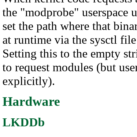
the "modprobe" userspace ut
set the path where that bin
at runtime via the sysctl fi
Setting this to the empty st
to request modules (but use
explicitly).
Hardware
LKDDb