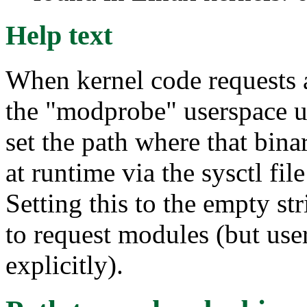
Help text
When kernel code requests a
the "modprobe" userspace ut
set the path where that bin
at runtime via the sysctl fi
Setting this to the empty st
to request modules (but use
explicitly).