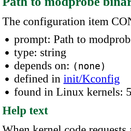
Path to modprobe bina
The configuration item
prompt: Path to modprob
type: string
depends on:
(none)
defined in
init/Kconfig
found in Linux kernels:
Help text
When kernel code requests a