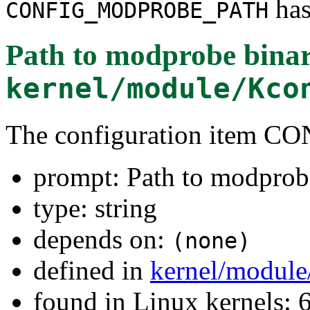
has
CONFIG_MODPROBE_PATH
Path to modprobe bina
kernel/module/Kco
The configuration item
prompt: Path to modprob
type: string
depends on:
(none)
defined in
kernel/module
found in Linux kernels: