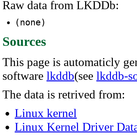
Raw data from LKDDb:
(none)
Sources
This page is automaticly gen
software
lkddb
(see
lkddb-s
The data is retrived from:
Linux kernel
Linux Kernel Driver Dat