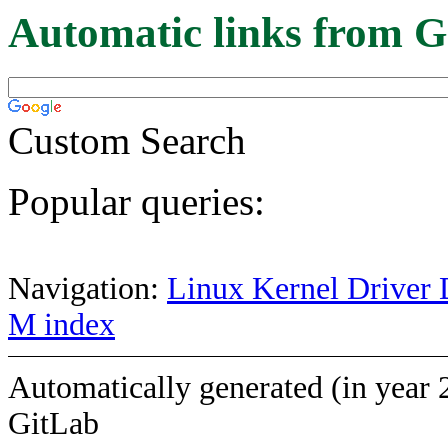
Automatic links from G
Custom Search
Popular queries:
Navigation:
Linux Kernel Driver 
M index
Automatically generated (in year 
GitLab