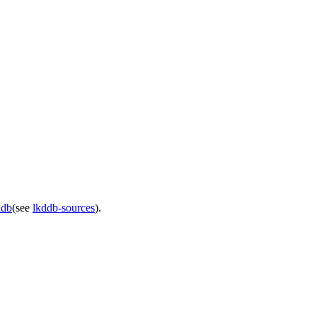
ddb
(see
lkddb-sources
).