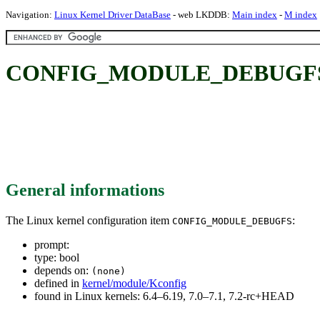
Navigation:
Linux Kernel Driver DataBase
- web LKDDB:
Main index
-
M index
CONFIG_MODULE_DEBUGF
General informations
The Linux kernel configuration item
:
CONFIG_MODULE_DEBUGFS
prompt:
type: bool
depends on:
(none)
defined in
kernel/module/Kconfig
found in Linux kernels: 6.4–6.19, 7.0–7.1, 7.2-rc+HEAD