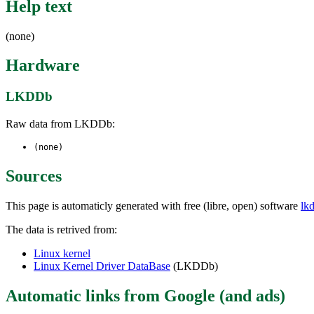
Help text
(none)
Hardware
LKDDb
Raw data from LKDDb:
(none)
Sources
This page is automaticly generated with free (libre, open) software
lk
The data is retrived from:
Linux kernel
Linux Kernel Driver DataBase
(LKDDb)
Automatic links from Google (and ads)