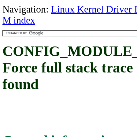
Navigation:
Linux Kernel Driver 
M index
CONFIG_MODULE
Force full stack trace
found