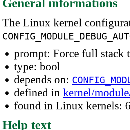
General informations
The Linux kernel configura
CONFIG_MODULE_DEBUG_AUT
prompt: Force full stack 
type: bool
depends on:
CONFIG_MOD
defined in
kernel/module
found in Linux kernels:
Help text