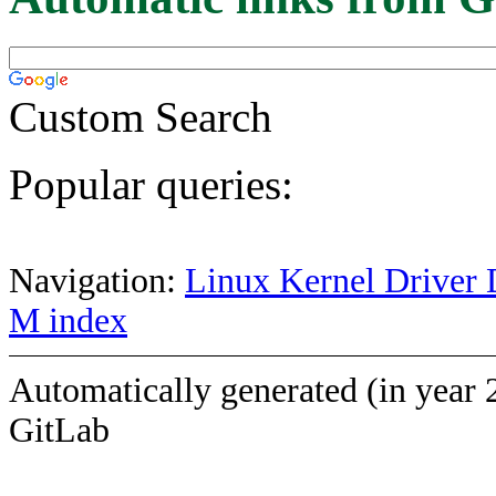
Custom Search
Popular queries:
Navigation:
Linux Kernel Driver 
M index
Automatically generated (in year 
GitLab