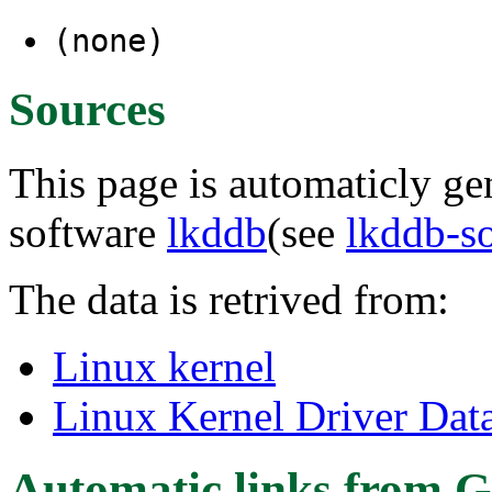
(none)
Sources
This page is automaticly gen
software
lkddb
(see
lkddb-s
The data is retrived from:
Linux kernel
Linux Kernel Driver Dat
Automatic links from G