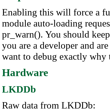
Enabling this will force a fu
module auto-loading reque
pr_warn(). You should keep t
you are a developer and are
want to debug exactly why t
Hardware
LKDDb
Raw data from LKDDb: