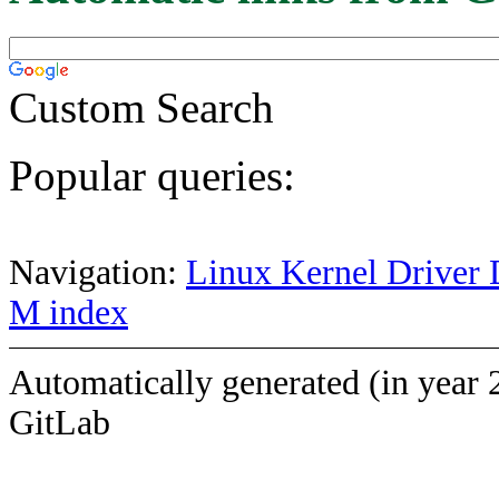
Custom Search
Popular queries:
Navigation:
Linux Kernel Driver 
M index
Automatically generated (in year 
GitLab