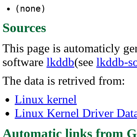
(none)
Sources
This page is automaticly gen
software
lkddb
(see
lkddb-s
The data is retrived from:
Linux kernel
Linux Kernel Driver Dat
Automatic links from G