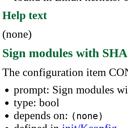
Help text
(none)
Sign modules with SHA
The configuration item
prompt: Sign modules w
type: bool
depends on:
(none)