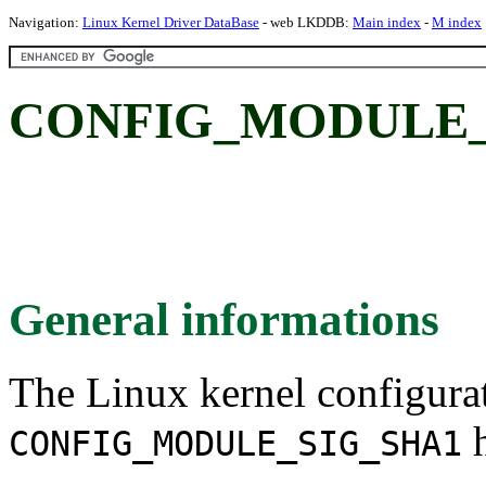
Navigation:
Linux Kernel Driver DataBase
- web LKDDB:
Main index
-
M index
CONFIG_MODULE_S
General informations
The Linux kernel configura
h
CONFIG_MODULE_SIG_SHA1