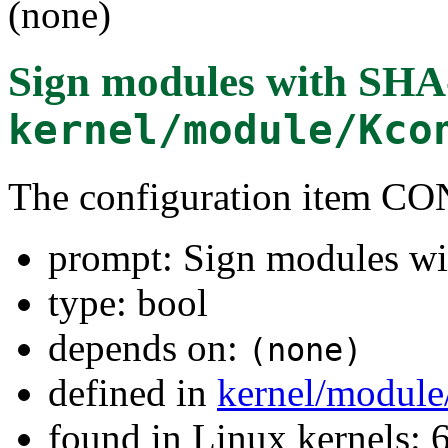
(none)
Sign modules with SHA
kernel/module/Kco
The configuration item
prompt: Sign modules w
type: bool
depends on:
(none)
defined in
kernel/module
found in Linux kernels: 