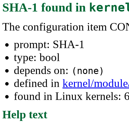
SHA-1
found in
kerne
The configuration item
prompt: SHA-1
type: bool
depends on:
(none)
defined in
kernel/module
found in Linux kernels: 
Help text