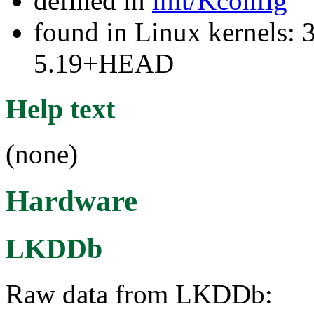
defined in
init/Kconfig
found in Linux kernels: 
5.19+HEAD
Help text
(none)
Hardware
LKDDb
Raw data from LKDDb: