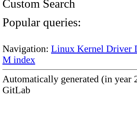
Custom Search
Popular queries:
Navigation:
Linux Kernel Driver 
M index
Automatically generated (in year 
GitLab