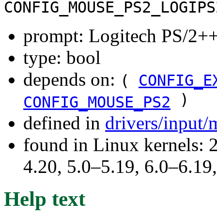
CONFIG_MOUSE_PS2_LOGIPS
prompt: Logitech PS/2++
type: bool
depends on:
(
CONFIG_E
)
CONFIG_MOUSE_PS2
defined in
drivers/input
found in Linux kernels: 
4.20, 5.0–5.19, 6.0–6.1
Help text