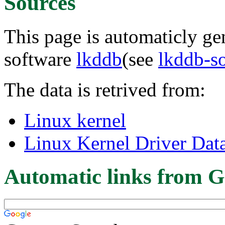
Sources
This page is automaticly gen
software
lkddb
(see
lkddb-s
The data is retrived from:
Linux kernel
Linux Kernel Driver Dat
Automatic links from G