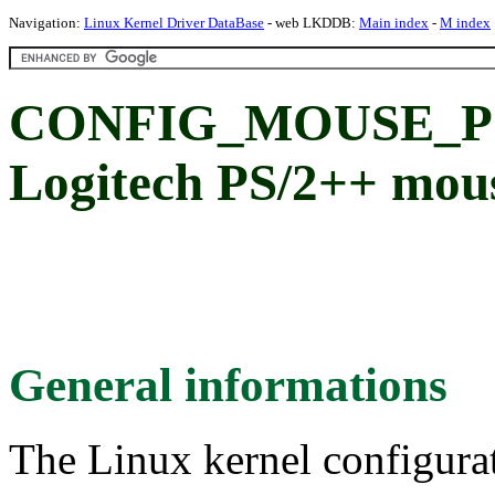
Navigation:
Linux Kernel Driver DataBase
- web LKDDB:
Main index
-
M index
CONFIG_MOUSE_PS
Logitech PS/2++ mous
General informations
The Linux kernel configura