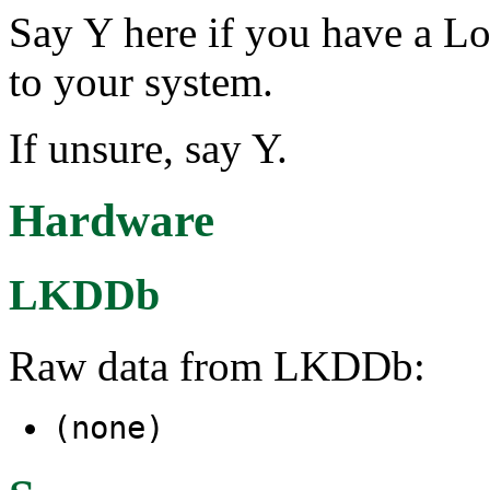
Say Y here if you have a L
to your system.
If unsure, say Y.
Hardware
LKDDb
Raw data from LKDDb:
(none)