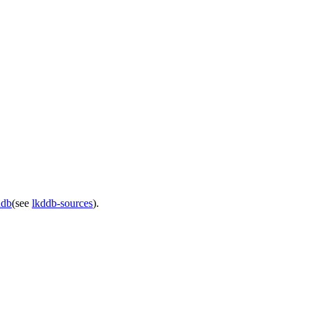
ddb
(see
lkddb-sources
).