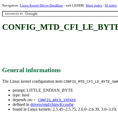
Navigation:
Linux Kernel Driver DataBase
- web LKDDB:
Main index
-
M index
CONFIG_MTD_CFI_LE_BYTE
General informations
The Linux kernel configuration item
CONFIG_MTD_CFI_LE_BYTE_SW
prompt: LITTLE_ENDIAN_BYTE
type: bool
depends on:
!
CONFIG_ARCH_IXP4XX
defined in
drivers/mtd/chips/Kconfig
found in Linux kernels: 2.5.45–2.5.75, 2.6.0–2.6.39, 3.0–3.19