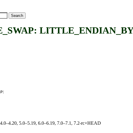
_SWAP: LITTLE_ENDIAN_B
:
AP
, 4.0–4.20, 5.0–5.19, 6.0–6.19, 7.0–7.1, 7.2-rc+HEAD