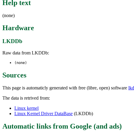
Help text
(none)
Hardware
LKDDb
Raw data from LKDDb:
(none)
Sources
This page is automaticly generated with free (libre, open) software
lk
The data is retrived from:
Linux kernel
Linux Kernel Driver DataBase
(LKDDb)
Automatic links from Google (and ads)