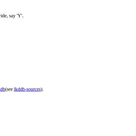
ide, say 'Y'.
ddb
(see
lkddb-sources
).