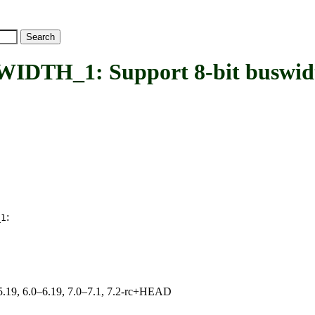
H_1: Support 8-bit buswid
:
_1
0–5.19, 6.0–6.19, 7.0–7.1, 7.2-rc+HEAD