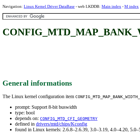
Navigation:
Linux Kernel Driver DataBase
- web LKDDB:
Main index
-
M index
CONFIG_MTD_MAP_BANK_WIDT
General informations
The Linux kernel configuration item
CONFIG_MTD_MAP_BANK_WIDTH
prompt: Support 8-bit buswidth
type: bool
depends on:
CONFIG_MTD_CFI_GEOMETRY
defined in
drivers/mtd/chips/Kconfig
found in Linux kernels: 2.6.8–2.6.39, 3.0–3.19, 4.0–4.20, 5.