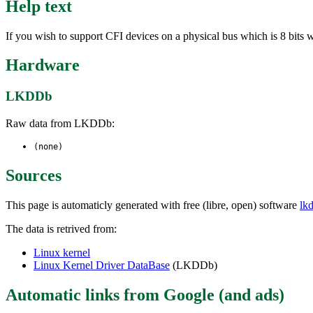
Help text
If you wish to support CFI devices on a physical bus which is 8 bits w
Hardware
LKDDb
Raw data from LKDDb:
(none)
Sources
This page is automaticly generated with free (libre, open) software
lk
The data is retrived from:
Linux kernel
Linux Kernel Driver DataBase
(LKDDb)
Automatic links from Google (and ads)