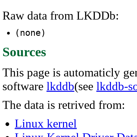
Raw data from LKDDb:
(none)
Sources
This page is automaticly gen
software
lkddb
(see
lkddb-s
The data is retrived from:
Linux kernel