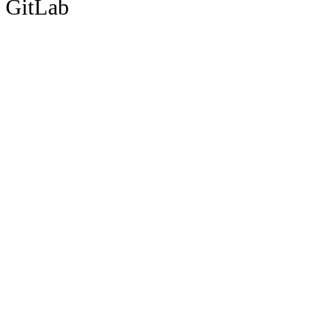
GitLab