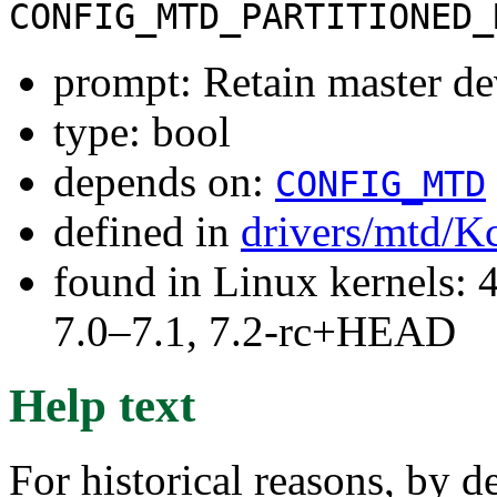
CONFIG_MTD_PARTITIONED_
prompt: Retain master de
type: bool
depends on:
CONFIG_MTD
defined in
drivers/mtd/K
found in Linux kernels: 
7.0–7.1, 7.2-rc+HEAD
Help text
For historical reasons, by de