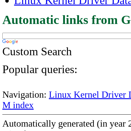
Linux Kernel Driver Dat
Automatic links from G
Custom Search
Popular queries:
Navigation:
Linux Kernel Driver 
M index
Automatically generated (in year 