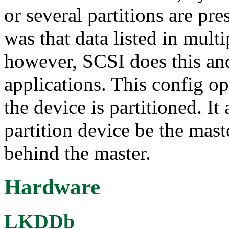
or several partitions are pr
was that data listed in mult
however, SCSI does this and 
applications. This config op
the device is partitioned. It
partition device be the mast
behind the master.
Hardware
LKDDb