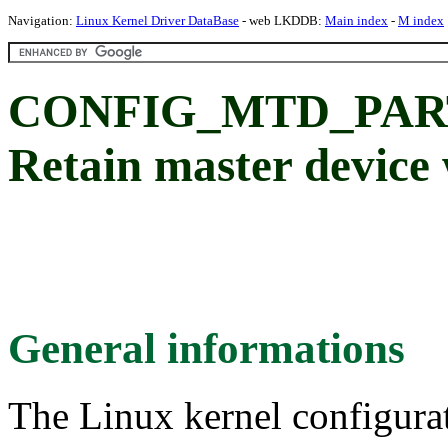
Navigation:
Linux Kernel Driver DataBase
- web LKDDB:
Main index
-
M index
CONFIG_MTD_PAR
Retain master device
General informations
The Linux kernel configura