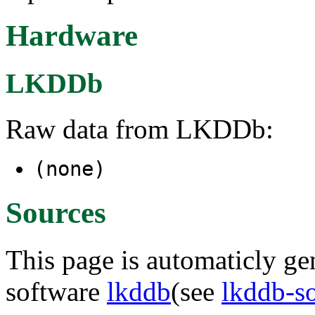
Hardware
LKDDb
Raw data from LKDDb:
(none)
Sources
This page is automaticly gen
software
lkddb
(see
lkddb-s