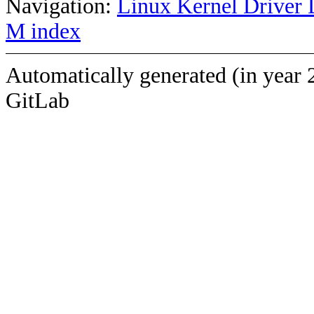
Navigation:
Linux Kernel Driver 
M index
Automatically generated (in year 
GitLab