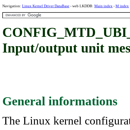
Navigation:
Linux Kernel Driver DataBase
- web LKDDB:
Main index
-
M index
CONFIG_MTD_UBI
Input/output unit me
General informations
The Linux kernel configura