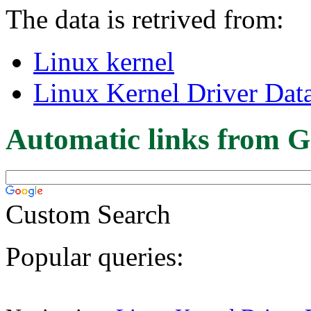
The data is retrived from:
Linux kernel
Linux Kernel Driver Dat
Automatic links from G
Custom Search
Popular queries: