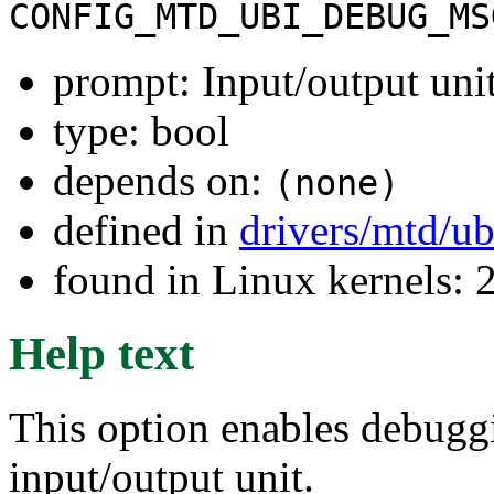
CONFIG_MTD_UBI_DEBUG_MS
prompt: Input/output uni
type: bool
depends on:
(none)
defined in
drivers/mtd/u
found in Linux kernels: 
Help text
This option enables debug
input/output unit.