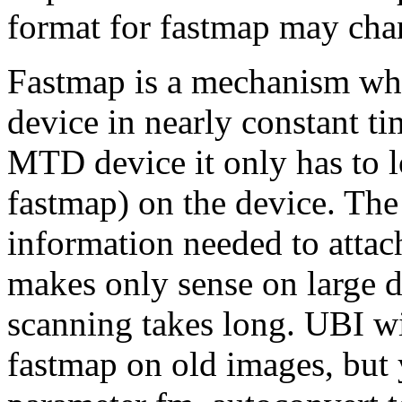
format for fastmap may chan
Fastmap is a mechanism whi
device in nearly constant t
MTD device it only has to l
fastmap) on the device. The
information needed to attac
makes only sense on large d
scanning takes long. UBI wil
fastmap on old images, but