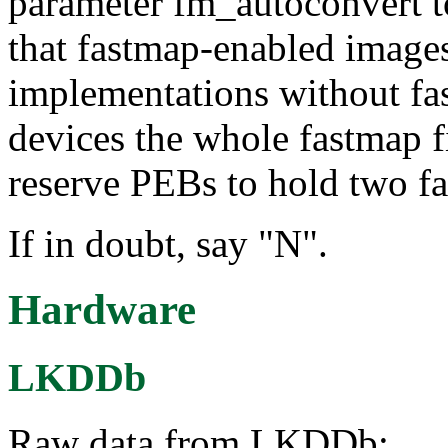
parameter fm_autoconvert to
that fastmap-enabled images
implementations without fas
devices the whole fastmap f
reserve PEBs to hold two f
If in doubt, say "N".
Hardware
LKDDb
Raw data from LKDDb: