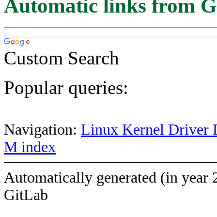
Automatic links from G
Custom Search
Popular queries:
Navigation:
Linux Kernel Driver 
M index
Automatically generated (in year 
GitLab