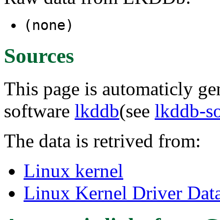
(none)
Sources
This page is automaticly gen
software
lkddb
(see
lkddb-s
The data is retrived from:
Linux kernel
Linux Kernel Driver Dat