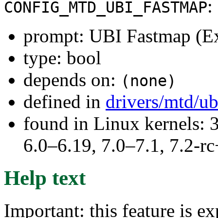
:
CONFIG_MTD_UBI_FASTMAP
prompt: UBI Fastmap (Ex
type: bool
depends on:
(none)
defined in
drivers/mtd/u
found in Linux kernels: 
6.0–6.19, 7.0–7.1, 7.2
Help text
Important: this feature is e