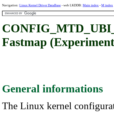
Navigation:
Linux Kernel Driver DataBase
- web LKDDB:
Main index
-
M index
CONFIG_MTD_UBI_
Fastmap (Experimenta
General informations
The Linux kernel configura