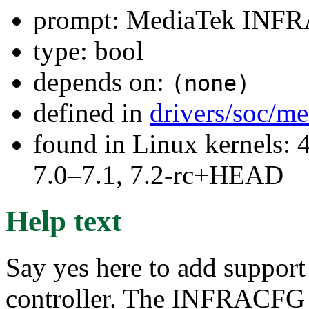
prompt: MediaTek INF
type: bool
depends on:
(none)
defined in
drivers/soc/m
found in Linux kernels: 
7.0–7.1, 7.2-rc+HEAD
Help text
Say yes here to add suppo
controller. The INFRACFG c