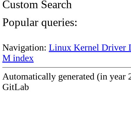
Custom Search
Popular queries:
Navigation:
Linux Kernel Driver 
M index
Automatically generated (in year 
GitLab