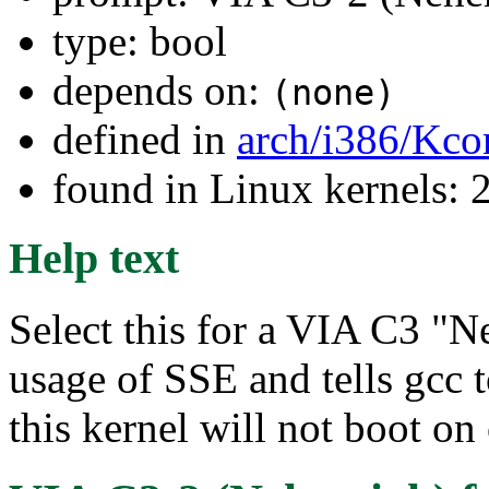
type: bool
depends on:
(none)
defined in
arch/i386/Kco
found in Linux kernels: 
Help text
Select this for a VIA C3 "N
usage of SSE and tells gcc t
this kernel will not boot on