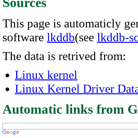
Sources
This page is automaticly gen
software
lkddb
(see
lkddb-s
The data is retrived from:
Linux kernel
Linux Kernel Driver Dat
Automatic links from G