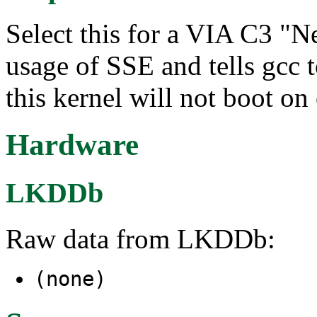
Select this for a VIA C3 "N
usage of SSE and tells gcc t
this kernel will not boot on
Hardware
LKDDb
Raw data from LKDDb:
(none)