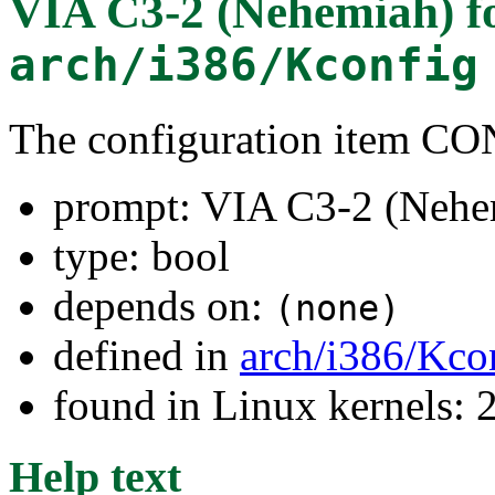
VIA C3-2 (Nehemiah)
f
arch/i386/Kconfig
The configuration item 
prompt: VIA C3-2 (Nehe
type: bool
depends on:
(none)
defined in
arch/i386/Kco
found in Linux kernels: 
Help text