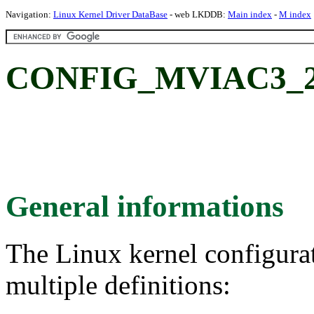
Navigation:
Linux Kernel Driver DataBase
- web LKDDB:
Main index
-
M index
CONFIG_MVIAC3_2: 
General informations
The Linux kernel configura
multiple definitions: