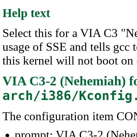
Help text
Select this for a VIA C3 "N
usage of SSE and tells gcc t
this kernel will not boot on
VIA C3-2 (Nehemiah)
f
arch/i386/Kconfig
The configuration item 
prompt: VIA C3-2 (Nehe