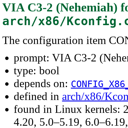
VIA C3-2 (Nehemiah)
f
arch/x86/Kconfig.
The configuration item 
prompt: VIA C3-2 (Nehe
type: bool
depends on:
CONFIG_X86
defined in
arch/x86/Kcon
found in Linux kernels: 
4.20, 5.0–5.19, 6.0–6.1