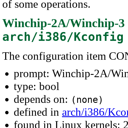
of some operations.
Winchip-2A/Winchip-3
arch/i386/Kconfig
The configuration item
prompt: Winchip-2A/Win
type: bool
depends on:
(none)
defined in
arch/i386/Kco
found in Linux kernels: 