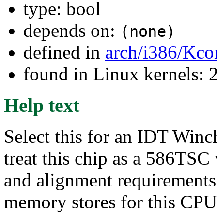
type: bool
depends on:
(none)
defined in
arch/i386/Kco
found in Linux kernels: 
Help text
Select this for an IDT Win
treat this chip as a 586TSC
and alignment requirements.
memory stores for this CPU