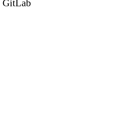
GitLab