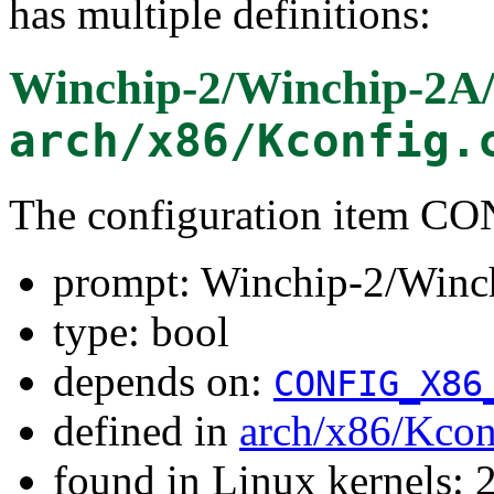
has multiple definitions:
Winchip-2/Winchip-2A
arch/x86/Kconfig.
The configuration item
prompt: Winchip-2/Winc
type: bool
depends on:
CONFIG_X86
defined in
arch/x86/Kcon
found in Linux kernels: 