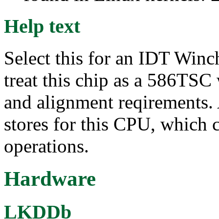
Help text
Select this for an IDT Win
treat this chip as a 586TSC
and alignment reqirements.
stores for this CPU, which 
operations.
Hardware
LKDDb