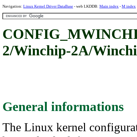
Navigation:
Linux Kernel Driver DataBase
- web LKDDB:
Main index
-
M index
CONFIG_MWINCHIP
2/Winchip-2A/Winchi
General informations
The Linux kernel configura