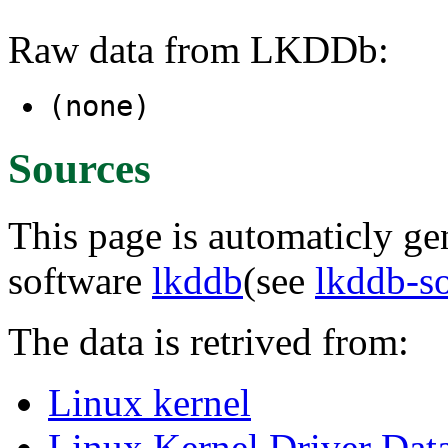
Raw data from LKDDb:
(none)
Sources
This page is automaticly gen
software
lkddb
(see
lkddb-s
The data is retrived from:
Linux kernel
Linux Kernel Driver Dat