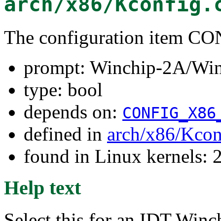
arch/x86/Kconfig.
The configuration item
prompt: Winchip-2A/Win
type: bool
depends on:
CONFIG_X86
defined in
arch/x86/Kcon
found in Linux kernels: 
Help text
Select this for an IDT Win