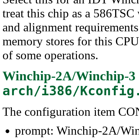
treat this chip as a 586TSC
and alignment requirements.
memory stores for this CPU
of some operations.
Winchip-2A/Winchip-3
arch/i386/Kconfig
The configuration item
prompt: Winchip-2A/Win