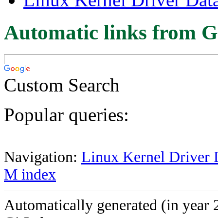
Automatic links from G
Custom Search
Popular queries:
Navigation:
Linux Kernel Driver 
M index
Automatically generated (in year 