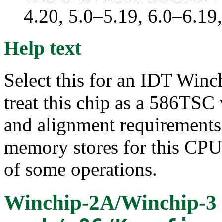
4.20, 5.0–5.19, 6.0–6.19
Help text
Select this for an IDT Win
treat this chip as a 586TSC
and alignment requirements.
memory stores for this CPU
of some operations.
Winchip-2A/Winchip-3