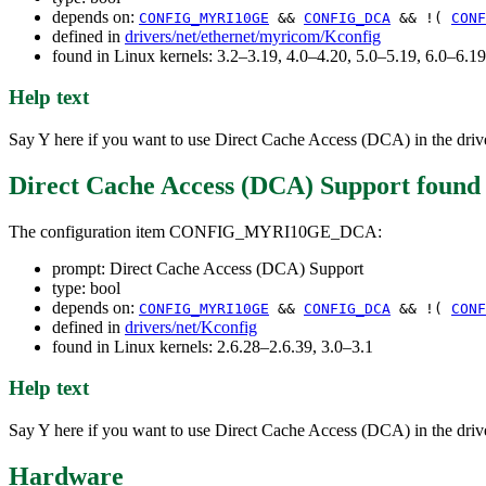
depends on:
CONFIG_MYRI10GE
&&
CONFIG_DCA
&& !(
CONF
defined in
drivers/net/ethernet/myricom/Kconfig
found in Linux kernels: 3.2–3.19, 4.0–4.20, 5.0–5.19, 6.0–6.
Help text
Say Y here if you want to use Direct Cache Access (DCA) in the drive
Direct Cache Access (DCA) Support
found
The configuration item CONFIG_MYRI10GE_DCA:
prompt: Direct Cache Access (DCA) Support
type: bool
depends on:
CONFIG_MYRI10GE
&&
CONFIG_DCA
&& !(
CONF
defined in
drivers/net/Kconfig
found in Linux kernels: 2.6.28–2.6.39, 3.0–3.1
Help text
Say Y here if you want to use Direct Cache Access (DCA) in the drive
Hardware