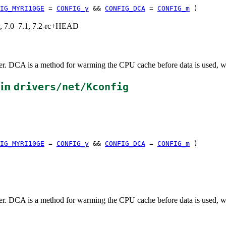
IG_MYRI10GE
=
CONFIG_y
&&
CONFIG_DCA
=
CONFIG_m
)
19, 7.0–7.1, 7.2-rc+HEAD
r. DCA is a method for warming the CPU cache before data is used, with
 in
drivers/net/Kconfig
IG_MYRI10GE
=
CONFIG_y
&&
CONFIG_DCA
=
CONFIG_m
)
r. DCA is a method for warming the CPU cache before data is used, with