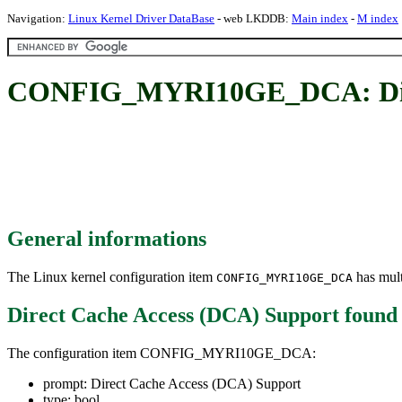
Navigation:
Linux Kernel Driver DataBase
- web LKDDB:
Main index
-
M index
CONFIG_MYRI10GE_DCA: Direc
General informations
The Linux kernel configuration item
has mult
CONFIG_MYRI10GE_DCA
Direct Cache Access (DCA) Support
found
The configuration item CONFIG_MYRI10GE_DCA:
prompt: Direct Cache Access (DCA) Support
type: bool