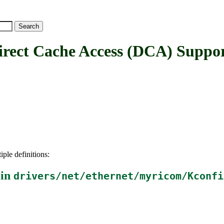
t Cache Access (DCA) Suppo
iple definitions:
 in
drivers/net/ethernet/myricom/Kconfi