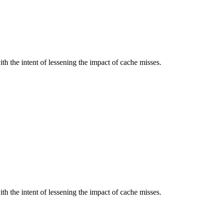
 the intent of lessening the impact of cache misses.
 the intent of lessening the impact of cache misses.