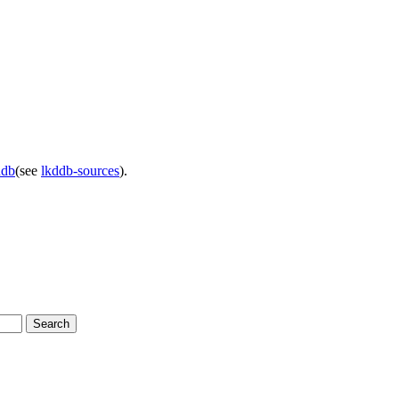
ddb
(see
lkddb-sources
).