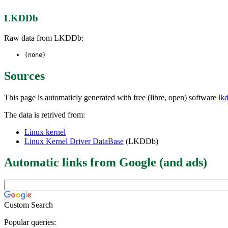
LKDDb
Raw data from LKDDb:
(none)
Sources
This page is automaticly generated with free (libre, open) software
lk
The data is retrived from:
Linux kernel
Linux Kernel Driver DataBase
(LKDDb)
Automatic links from Google (and ads)
Custom Search
Popular queries: