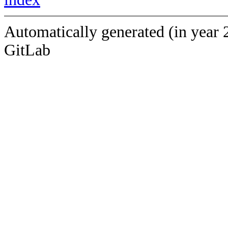
Automatically generated (in year 
GitLab