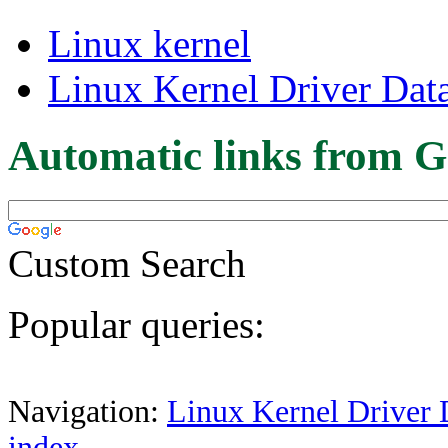
Linux kernel
Linux Kernel Driver Dat
Automatic links from G
Custom Search
Popular queries:
Navigation:
Linux Kernel Driver 
index