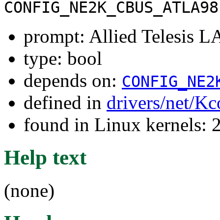
CONFIG_NE2K_CBUS_ATLA98
prompt: Allied Telesis L
type: bool
depends on:
CONFIG_NE2
defined in
drivers/net/Kc
found in Linux kernels: 
Help text
(none)