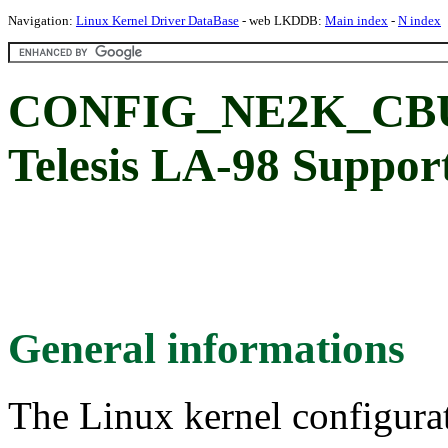
Navigation:
Linux Kernel Driver DataBase
- web LKDDB:
Main index
-
N index
CONFIG_NE2K_CBUS
Telesis LA-98 Suppor
General informations
The Linux kernel configura