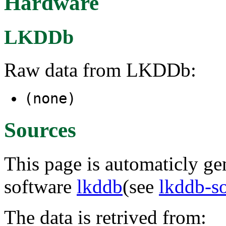
Hardware
LKDDb
Raw data from LKDDb:
(none)
Sources
This page is automaticly gen
software
lkddb
(see
lkddb-s
The data is retrived from: