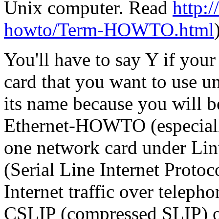
Unix computer. Read
http:/
howto/Term-HOWTO.html
You'll have to say Y if you
card that you want to use 
its name because you will be
Ethernet-HOWTO (especially
one network card under Lin
(Serial Line Internet Protoc
Internet traffic over teleph
CSLIP (compressed SLIP) or