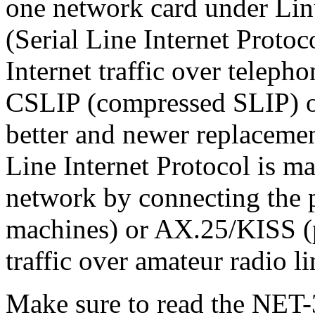
one network card under Lin
(Serial Line Internet Protoc
Internet traffic over teleph
CSLIP (compressed SLIP) or
better and newer replacemen
Line Internet Protocol is ma
network by connecting the p
machines) or AX.25/KISS (p
traffic over amateur radio li
Make sure to read the NET