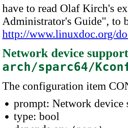
have to read Olaf Kirch's e
Administrator's Guide", to 
http://www.linuxdoc.org/do
Network device suppor
arch/sparc64/Kcon
The configuration item
prompt: Network device 
type: bool