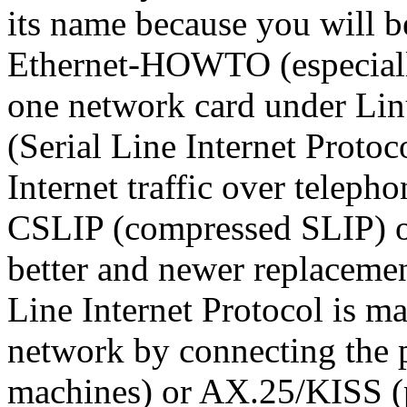
its name because you will be
Ethernet-HOWTO (especially
one network card under Lin
(Serial Line Internet Protoc
Internet traffic over teleph
CSLIP (compressed SLIP) or
better and newer replacemen
Line Internet Protocol is ma
network by connecting the p
machines) or AX.25/KISS (p