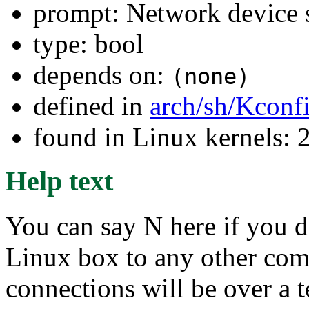
prompt: Network device 
type: bool
depends on:
(none)
defined in
arch/sh/Kconf
found in Linux kernels: 
Help text
You can say N here if you d
Linux box to any other compu
connections will be over a 