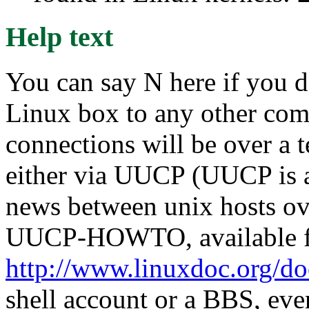
Help text
You can say N here if you d
Linux box to any other compu
connections will be over a 
either via UUCP (UUCP is a
news between unix hosts ove
UUCP-HOWTO, available 
http://www.linuxdoc.org/d
shell account or a BBS, eve