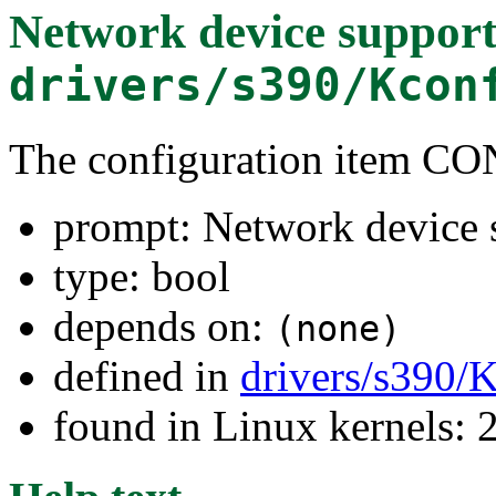
Network device suppor
drivers/s390/Kcon
The configuration item
prompt: Network device 
type: bool
depends on:
(none)
defined in
drivers/s390/
found in Linux kernels: 