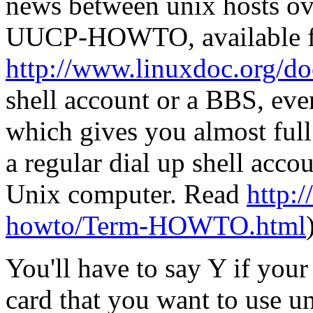
news between unix hosts ove
UUCP-HOWTO, available 
http://www.linuxdoc.org/d
shell account or a BBS, eve
which gives you almost full
a regular dial up shell acc
Unix computer. Read
http:/
howto/Term-HOWTO.html
You'll have to say Y if you
card that you want to use 