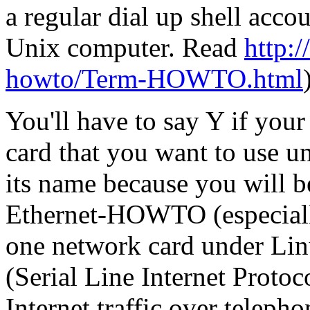
a regular dial up shell acc
Unix computer. Read
http:/
howto/Term-HOWTO.html
You'll have to say Y if you
card that you want to use 
its name because you will be
Ethernet-HOWTO (especially
one network card under Lin
(Serial Line Internet Protoc
Internet traffic over teleph