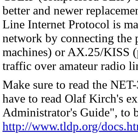
better and newer replacemen
Line Internet Protocol is ma
network by connecting the p
machines) or AX.25/KISS (p
traffic over amateur radio li
Make sure to read the NET
have to read Olaf Kirch's e
Administrator's Guide", to 
http://www.tldp.org/docs.h