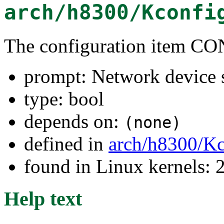
arch/h8300/Kconfi
The configuration item
prompt: Network device 
type: bool
depends on:
(none)
defined in
arch/h8300/Kc
found in Linux kernels: 
Help text