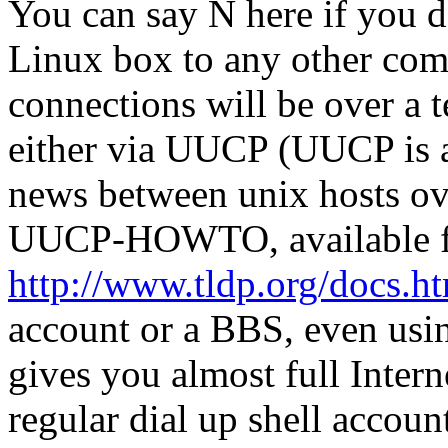
You can say N here if you d
Linux box to any other compu
connections will be over a 
either via UUCP (UUCP is a
news between unix hosts ove
UUCP-HOWTO, available 
http://www.tldp.org/docs.
account or a BBS, even usi
gives you almost full Intern
regular dial up shell accou