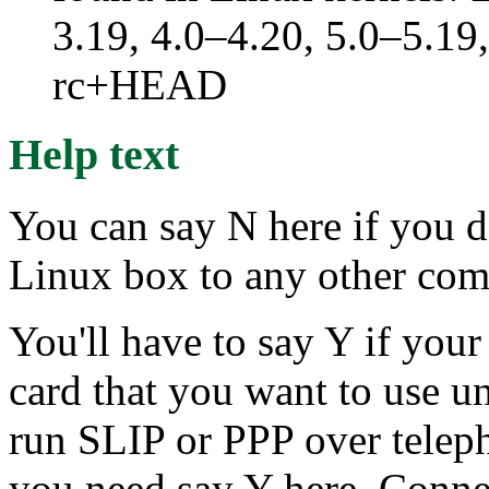
3.19, 4.0–4.20, 5.0–5.19,
rc+HEAD
Help text
You can say N here if you d
Linux box to any other comp
You'll have to say Y if you
card that you want to use u
run SLIP or PPP over telep
you need say Y here. Conne