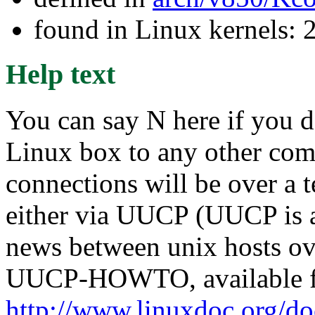
found in Linux kernels: 
Help text
You can say N here if you d
Linux box to any other compu
connections will be over a 
either via UUCP (UUCP is a
news between unix hosts ove
UUCP-HOWTO, available 
http://www.linuxdoc.org/d