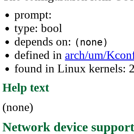
prompt:
type: bool
depends on:
(none)
defined in
arch/um/Kcon
found in Linux kernels: 
Help text
(none)
Network device suppor