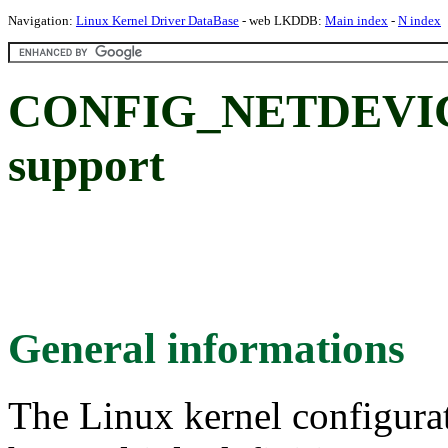
Navigation:
Linux Kernel Driver DataBase
- web LKDDB:
Main index
-
N index
CONFIG_NETDEVICE
support
General informations
The Linux kernel configura