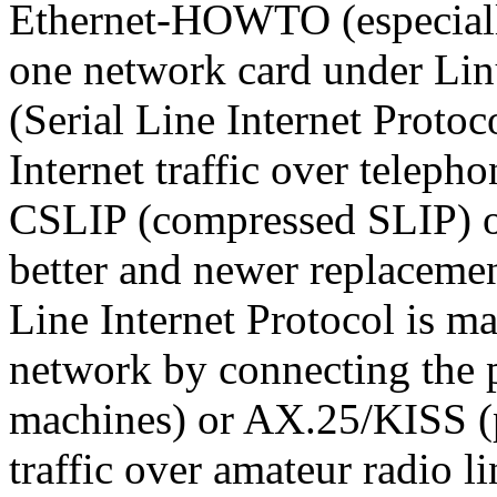
Ethernet-HOWTO (especially
one network card under Lin
(Serial Line Internet Protoc
Internet traffic over teleph
CSLIP (compressed SLIP) or
better and newer replacemen
Line Internet Protocol is ma
network by connecting the p
machines) or AX.25/KISS (p
traffic over amateur radio li