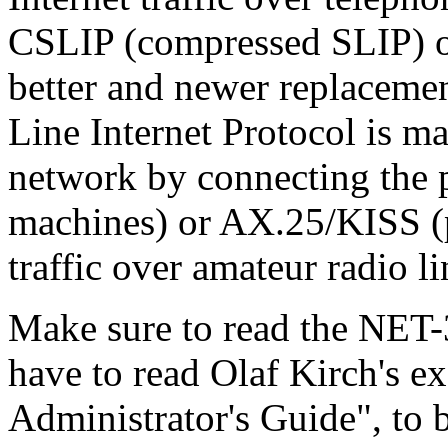
CSLIP (compressed SLIP) or
better and newer replacemen
Line Internet Protocol is ma
network by connecting the p
machines) or AX.25/KISS (p
traffic over amateur radio li
Make sure to read the NET
have to read Olaf Kirch's e
Administrator's Guide", to 