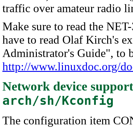
traffic over amateur radio li
Make sure to read the NET
have to read Olaf Kirch's e
Administrator's Guide", to 
http://www.linuxdoc.org/do
Network device suppor
arch/sh/Kconfig
The configuration item