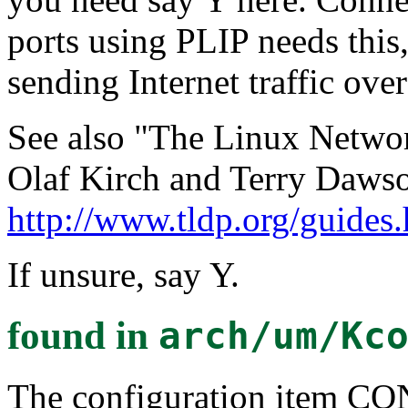
ports using PLIP needs this
sending Internet traffic ove
See also "The Linux Networ
Olaf Kirch and Terry Dawso
http://www.tldp.org/guides
If unsure, say Y.
found in
arch/um/Kc
The configuration item