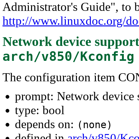
Administrator's Guide", to 
http://www.linuxdoc.org/do
Network device suppor
arch/v850/Kconfig
The configuration item
prompt: Network device 
type: bool
depends on:
(none)
defined in
arch/v850/Kco