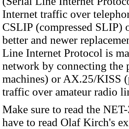
(Serial Line Internet Protoc
Internet traffic over teleph
CSLIP (compressed SLIP) or
better and newer replacemen
Line Internet Protocol is ma
network by connecting the p
machines) or AX.25/KISS (p
traffic over amateur radio li
Make sure to read the NET
have to read Olaf Kirch's e