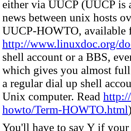
either via UUCP (UUCP is a
news between unix hosts ove
UUCP-HOWTO, available 
http://www.linuxdoc.org/d
shell account or a BBS, eve
which gives you almost full
a regular dial up shell acc
Unix computer. Read
http:/
howto/Term-HOWTO.html
You'll have to say Y if you