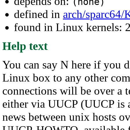
depends on:
(none)
defined in
arch/sparc64/
found in Linux kernels: 
Help text
You can say N here if you d
Linux box to any other compu
connections will be over a 
either via UUCP (UUCP is a
news between unix hosts ove
UUCP-HOWTO, available 