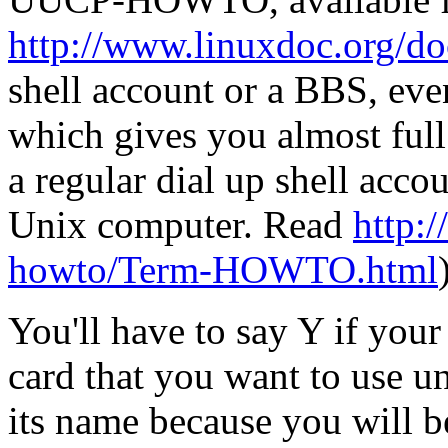
http://www.linuxdoc.org/d
shell account or a BBS, eve
which gives you almost full
a regular dial up shell acc
Unix computer. Read
http:/
howto/Term-HOWTO.html
You'll have to say Y if you
card that you want to use 
its name because you will be