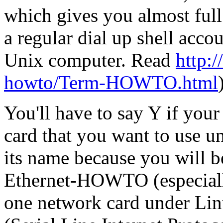
which gives you almost full
a regular dial up shell acc
Unix computer. Read
http:/
howto/Term-HOWTO.html
You'll have to say Y if you
card that you want to use 
its name because you will be
Ethernet-HOWTO (especially
one network card under Lin