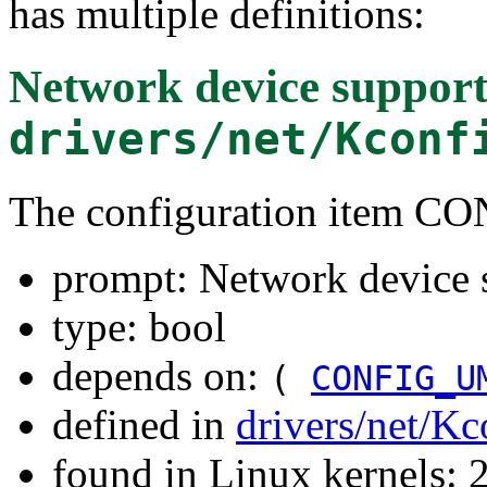
has multiple definitions:
Network device suppor
drivers/net/Kconf
The configuration item
prompt: Network device 
type: bool
depends on:
(
CONFIG_U
defined in
drivers/net/Kc
found in Linux kernels: 