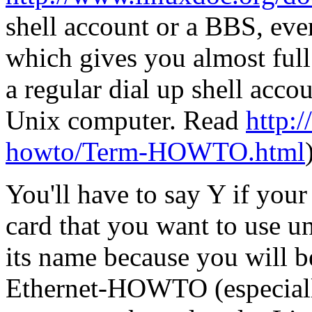
shell account or a BBS, eve
which gives you almost full
a regular dial up shell acc
Unix computer. Read
http:/
howto/Term-HOWTO.html
You'll have to say Y if you
card that you want to use 
its name because you will be
Ethernet-HOWTO (especially