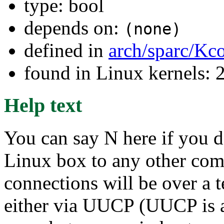
type: bool
depends on:
(none)
defined in
arch/sparc/Kc
found in Linux kernels: 
Help text
You can say N here if you d
Linux box to any other compu
connections will be over a 
either via UUCP (UUCP is a