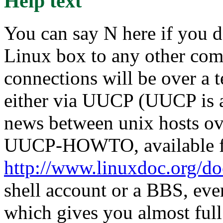
Help text
You can say N here if you d
Linux box to any other compu
connections will be over a 
either via UUCP (UUCP is a
news between unix hosts ove
UUCP-HOWTO, available 
http://www.linuxdoc.org/d
shell account or a BBS, eve
which gives you almost full