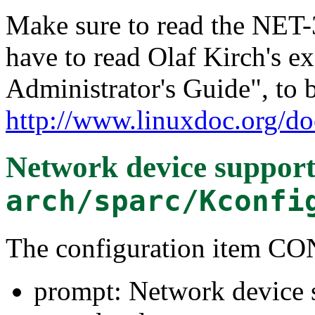
Make sure to read the NET
have to read Olaf Kirch's e
Administrator's Guide", to 
http://www.linuxdoc.org/do
Network device suppor
arch/sparc/Kconfi
The configuration item
prompt: Network device 