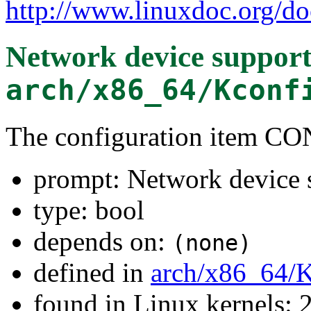
http://www.linuxdoc.org/do
Network device suppor
arch/x86_64/Kconf
The configuration item
prompt: Network device 
type: bool
depends on:
(none)
defined in
arch/x86_64/
found in Linux kernels: 