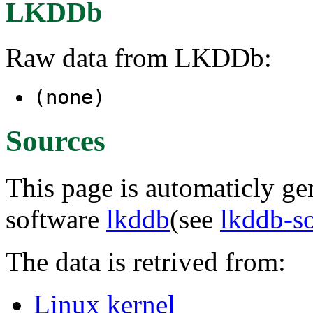
LKDDb
Raw data from LKDDb:
(none)
Sources
This page is automaticly gen
software
lkddb
(see
lkddb-s
The data is retrived from:
Linux kernel