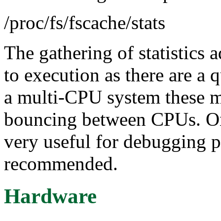
/proc/fs/fscache/stats
The gathering of statistics 
to execution as there are a 
a multi-CPU system these m
bouncing between CPUs. On 
very useful for debugging p
recommended.
Hardware