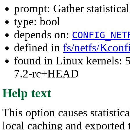
prompt: Gather statistica
type: bool
depends on:
CONFIG_NET
defined in
fs/netfs/Kconf
found in Linux kernels: 
7.2-rc+HEAD
Help text
This option causes statistic
local caching and exported 