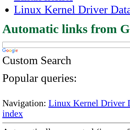
Linux Kernel Driver Dat
Automatic links from G
Custom Search
Popular queries:
Navigation:
Linux Kernel Driver 
index