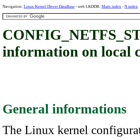
Navigation:
Linux Kernel Driver DataBase
- web LKDDB:
Main index
-
N index
CONFIG_NETFS_STATS
information on local 
General informations
The Linux kernel configura