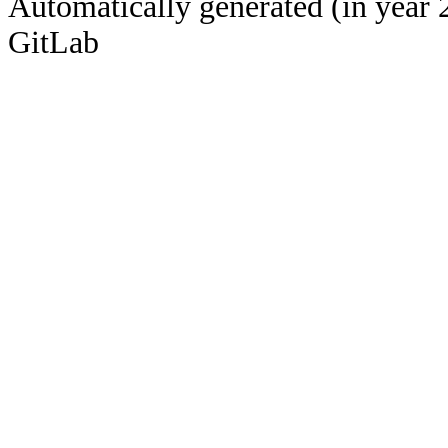
Automatically generated (in year 
GitLab