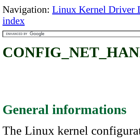
Navigation:
Linux Kernel Driver 
index
CONFIG_NET_HAN
General informations
The Linux kernel configura