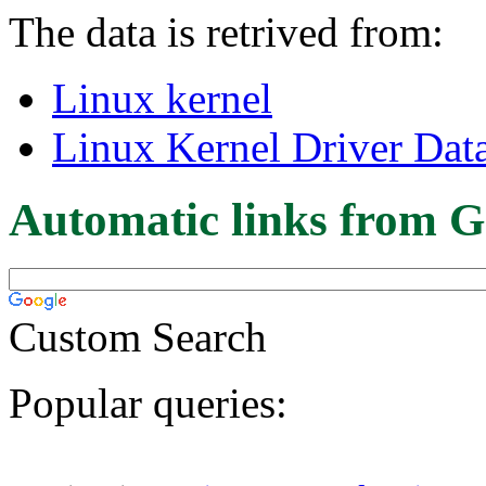
The data is retrived from:
Linux kernel
Linux Kernel Driver Dat
Automatic links from G
Custom Search
Popular queries: