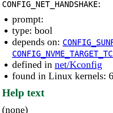
:
CONFIG_NET_HANDSHAKE
prompt:
type: bool
depends on:
CONFIG_SUN
CONFIG_NVME_TARGET_TC
defined in
net/Kconfig
found in Linux kernels:
Help text
(none)