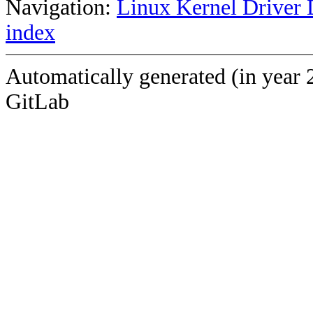
Navigation:
Linux Kernel Driver 
index
Automatically generated (in year 
GitLab