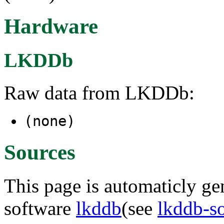
Hardware
LKDDb
Raw data from LKDDb:
(none)
Sources
This page is automaticly gen
software
lkddb
(see
lkddb-s