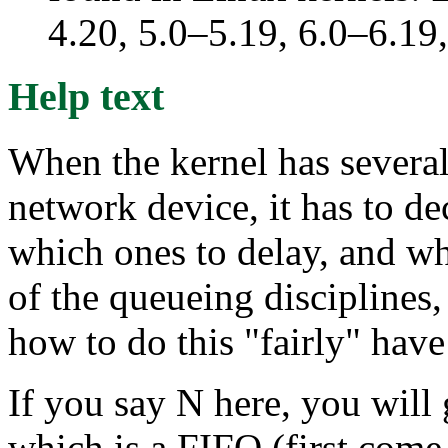
4.20, 5.0–5.19, 6.0–6.1
Help text
When the kernel has several
network device, it has to de
which ones to delay, and wh
of the queueing disciplines,
how to do this "fairly" hav
If you say N here, you will 
which is a FIFO (first come,