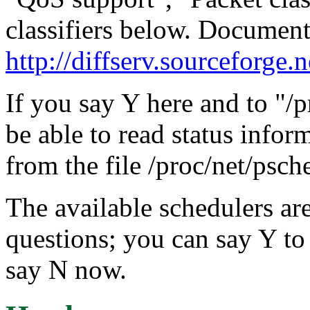
classifiers below. Document
http://diffserv.sourceforge.n
If you say Y here and to "/p
be able to read status infor
from the file /proc/net/psch
The available schedulers are
questions; you can say Y to 
say N now.