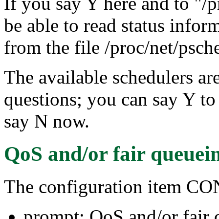
If you say Y here and to "/p
be able to read status infor
from the file /proc/net/psch
The available schedulers are
questions; you can say Y to 
say N now.
QoS and/or fair queuei
The configuration item
prompt: QoS and/or fair