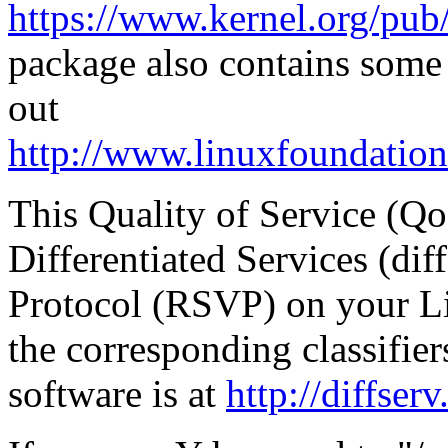
https://www.kernel.org/pub/l
package also contains some
out
http://www.linuxfoundation
This Quality of Service (Qo
Differentiated Services (di
Protocol (RSVP) on your Lin
the corresponding classifi
software is at
http://diffser