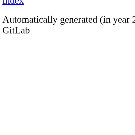
index
Automatically generated (in year 
GitLab