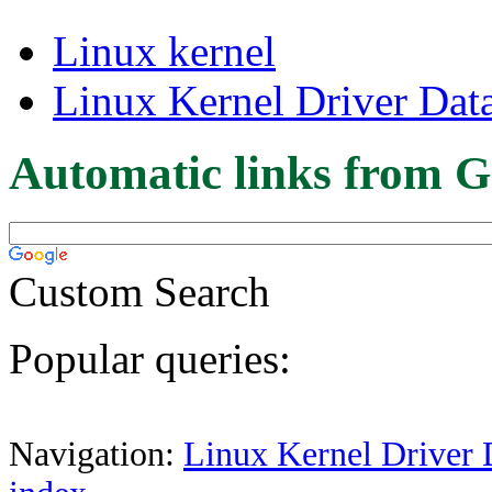
Linux kernel
Linux Kernel Driver Dat
Automatic links from G
Custom Search
Popular queries:
Navigation:
Linux Kernel Driver 