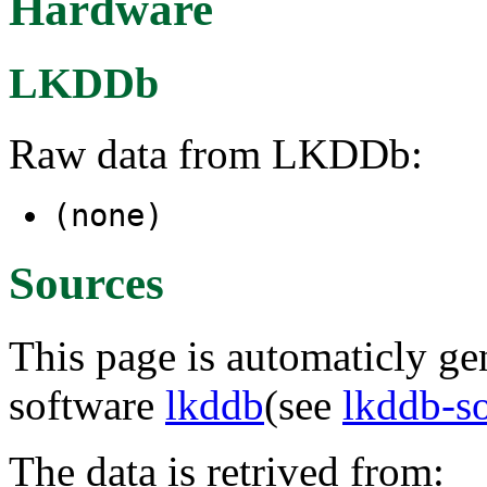
Hardware
LKDDb
Raw data from LKDDb:
(none)
Sources
This page is automaticly gen
software
lkddb
(see
lkddb-s
The data is retrived from: