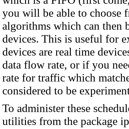
you will be able to choose 
algorithms which can then b
devices. This is useful for
devices are real time devic
data flow rate, or if you n
rate for traffic which matche
considered to be experiment
To administer these schedule
utilities from the package i