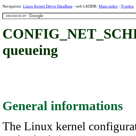
Navigation:
Linux Kernel Driver DataBase
- web LKDDB:
Main index
-
N index
CONFIG_NET_SCHED:
queueing
General informations
The Linux kernel configura