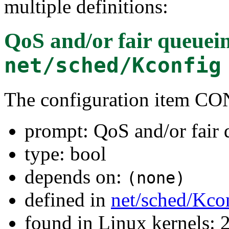
multiple definitions:
QoS and/or fair queuei
net/sched/Kconfig
The configuration item
prompt: QoS and/or fair
type: bool
depends on:
(none)
defined in
net/sched/Kco
found in Linux kernels: 