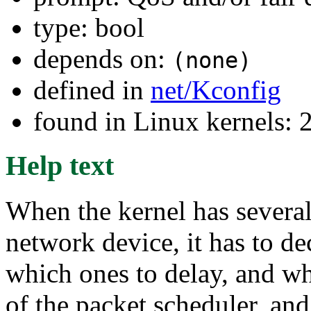
type: bool
depends on:
(none)
defined in
net/Kconfig
found in Linux kernels: 
Help text
When the kernel has several
network device, it has to de
which ones to delay, and wh
of the packet scheduler, and