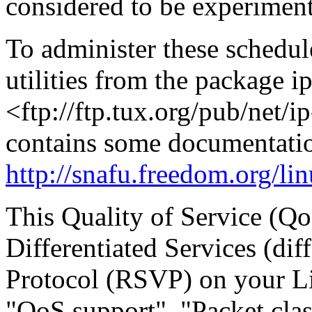
considered to be experiment
To administer these schedule
utilities from the package i
<ftp://ftp.tux.org/pub/net/i
contains some documentatio
http://snafu.freedom.org/li
This Quality of Service (Qo
Differentiated Services (di
Protocol (RSVP) on your Lin
"QoS support", "Packet clas