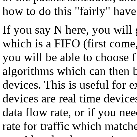
how to do this "fairly" hav
If you say N here, you will 
which is a FIFO (first come,
you will be able to choose 
algorithms which can then b
devices. This is useful for
devices are real time devic
data flow rate, or if you n
rate for traffic which matche