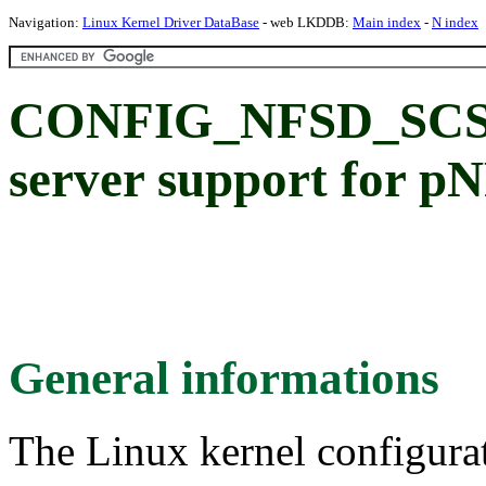
Navigation:
Linux Kernel Driver DataBase
- web LKDDB:
Main index
-
N index
CONFIG_NFSD_SCS
server support for p
General informations
The Linux kernel configura