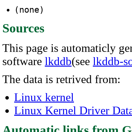
(none)
Sources
This page is automaticly gen
software
lkddb
(see
lkddb-s
The data is retrived from:
Linux kernel
Linux Kernel Driver Dat
Automatic links from G