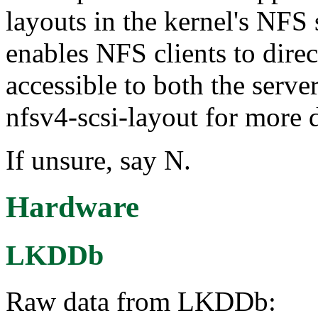
layouts in the kernel's NFS
enables NFS clients to dire
accessible to both the server
nfsv4-scsi-layout for more d
If unsure, say N.
Hardware
LKDDb
Raw data from LKDDb: