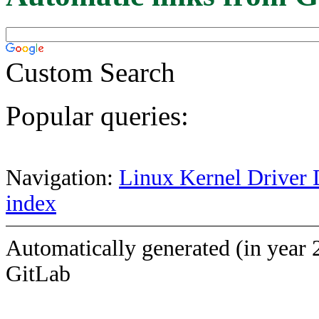
Custom Search
Popular queries:
Navigation:
Linux Kernel Driver 
index
Automatically generated (in year 
GitLab