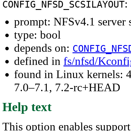
:
CONFIG_NFSD_SCSILAYOUT
prompt: NFSv4.1 server 
type: bool
depends on:
CONFIG_NFS
defined in
fs/nfsd/Kconfi
found in Linux kernels: 
7.0–7.1, 7.2-rc+HEAD
Help text
This option enables suppor