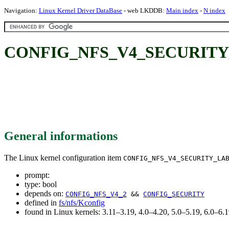
Navigation:
Linux Kernel Driver DataBase
- web LKDDB:
Main index
-
N index
CONFIG_NFS_V4_SECURITY
General informations
The Linux kernel configuration item
CONFIG_NFS_V4_SECURITY_LA
prompt:
type: bool
depends on:
CONFIG_NFS_V4_2
&&
CONFIG_SECURITY
defined in
fs/nfs/Kconfig
found in Linux kernels: 3.11–3.19, 4.0–4.20, 5.0–5.19, 6.0–6