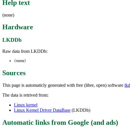
Help text
(none)
Hardware
LKDDb
Raw data from LKDDb:
(none)
Sources
This page is automaticly generated with free (libre, open) software
lk
The data is retrived from:
Linux kernel
Linux Kernel Driver DataBase
(LKDDb)
Automatic links from Google (and ads)