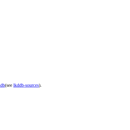
ddb
(see
lkddb-sources
).