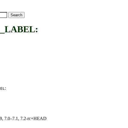
_LABEL:
:
BEL
.19, 7.0–7.1, 7.2-rc+HEAD