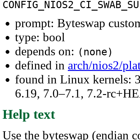
CONFIG_NIOS2_CI_SWAB_SU
prompt: Byteswap custom
type: bool
depends on:
(none)
defined in
arch/nios2/pl
found in Linux kernels: 3
6.19, 7.0–7.1, 7.2-rc+
Help text
Use the byteswap (endian c