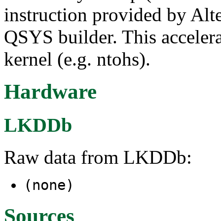
instruction provided by Alt
QSYS builder. This accelera
kernel (e.g. ntohs).
Hardware
LKDDb
Raw data from LKDDb:
(none)
Sources