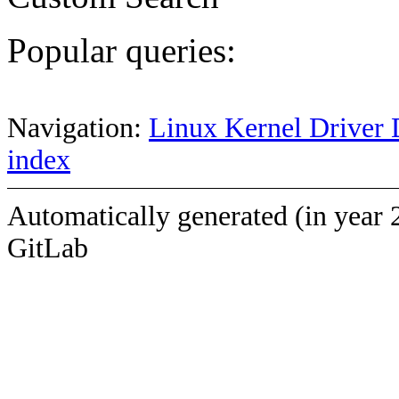
Popular queries:
Navigation:
Linux Kernel Driver 
index
Automatically generated (in year 
GitLab