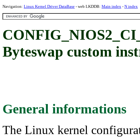
Navigation:
Linux Kernel Driver DataBase
- web LKDDB:
Main index
-
N index
CONFIG_NIOS2_CI
Byteswap custom inst
General informations
The Linux kernel configura