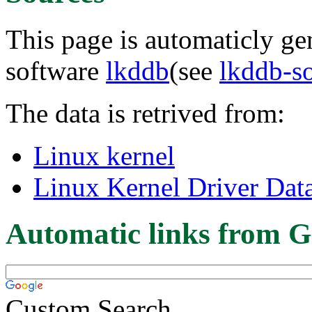
This page is automaticly gen
software
lkddb
(see
lkddb-s
The data is retrived from:
Linux kernel
Linux Kernel Driver Dat
Automatic links from G
Custom Search