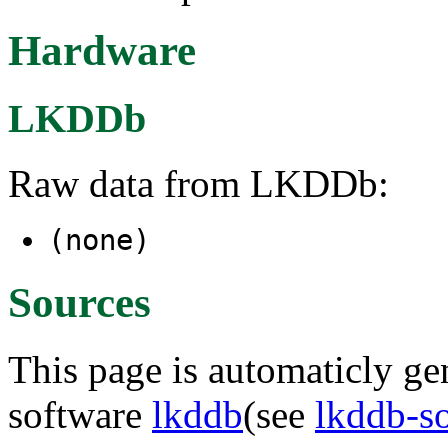
Hardware
LKDDb
Raw data from LKDDb:
(none)
Sources
This page is automaticly gen
software
lkddb
(see
lkddb-s