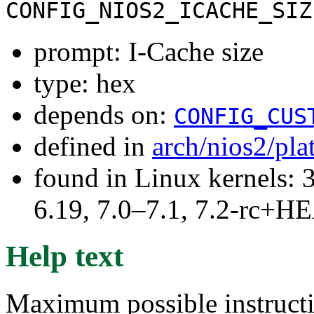
CONFIG_NIOS2_ICACHE_SIZ
prompt: I-Cache size
type: hex
depends on:
CONFIG_CUS
defined in
arch/nios2/pl
found in Linux kernels: 3
6.19, 7.0–7.1, 7.2-rc+
Help text
Maximum possible instructi