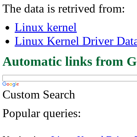
The data is retrived from:
Linux kernel
Linux Kernel Driver Dat
Automatic links from G
Custom Search
Popular queries: