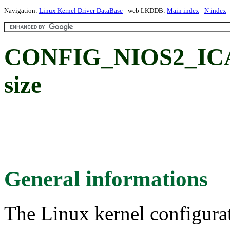
Navigation:
Linux Kernel Driver DataBase
- web LKDDB:
Main index
-
N index
CONFIG_NIOS2_ICA
size
General informations
The Linux kernel configura