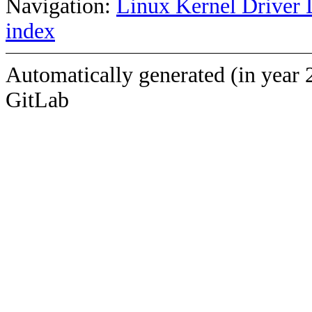
Navigation:
Linux Kernel Driver 
index
Automatically generated (in year 
GitLab