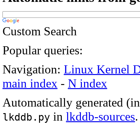
Custom Search
Popular queries:
Navigation:
Linux Kernel D
main index
-
N index
Automatically generated (i
in
lkddb-sources
.
lkddb.py