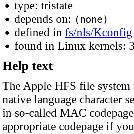
type: tristate
depends on:
(none)
defined in
fs/nls/Kconfig
found in Linux kernels
Help text
The Apple HFS file system f
native language character se
in so-called MAC codepages
appropriate codepage if you