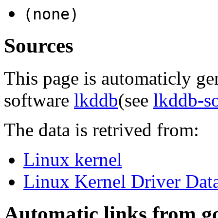
(none)
Sources
This page is automaticly gen
software
lkddb
(see
lkddb-s
The data is retrived from:
Linux kernel
Linux Kernel Driver Dat
Automatic links from g