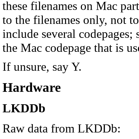
these filenames on Mac part
to the filenames only, not to
include several codepages; 
the Mac codepage that is use
If unsure, say Y.
Hardware
LKDDb
Raw data from LKDDb: