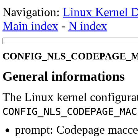
Navigation:
Linux Kernel D
Main index
-
N index
CONFIG_NLS_CODEPAGE_MAC
General informations
The Linux kernel configura
CONFIG_NLS_CODEPAGE_MAC
prompt: Codepage maccel