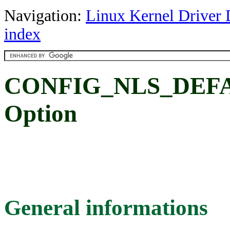
Navigation:
Linux Kernel Driver 
index
CONFIG_NLS_DEFAU
Option
General informations