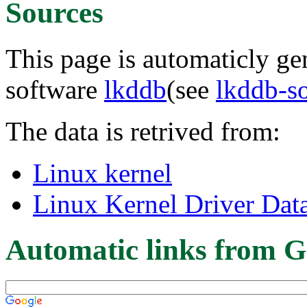
Sources
This page is automaticly gen
software
lkddb
(see
lkddb-s
The data is retrived from:
Linux kernel
Linux Kernel Driver Dat
Automatic links from G