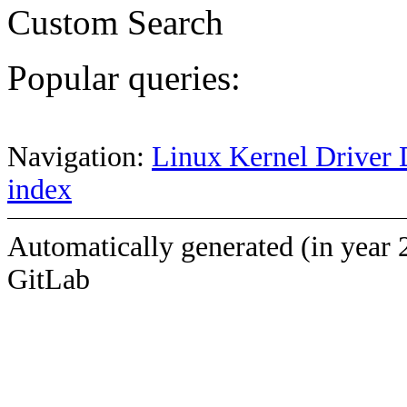
Custom Search
Popular queries:
Navigation:
Linux Kernel Driver 
index
Automatically generated (in year 
GitLab