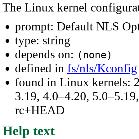
The Linux kernel configura
prompt: Default NLS Op
type: string
depends on:
(none)
defined in
fs/nls/Kconfig
found in Linux kernels: 
3.19, 4.0–4.20, 5.0–5.19,
rc+HEAD
Help text