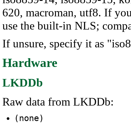
620, macroman, utf8. If you
use the built-in NLS; compa
If unsure, specify it as "iso
Hardware
LKDDb
Raw data from LKDDb:
(none)