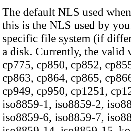
The default NLS used when 
this is the NLS used by you
specific file system (if diff
a disk. Currently, the valid
cp775, cp850, cp852, cp855
cp863, cp864, cp865, cp866
cp949, cp950, cp1251, cp12
iso8859-1, iso8859-2, iso8
iso8859-6, iso8859-7, iso8
iso8859-14, iso8859-15, koi8