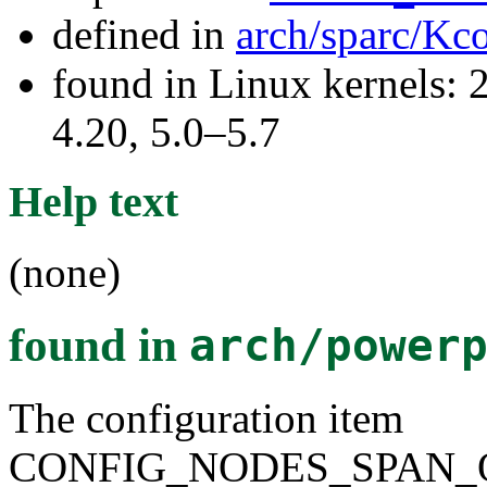
defined in
arch/sparc/Kc
found in Linux kernels: 
4.20, 5.0–5.7
Help text
(none)
found in
arch/power
The configuration item
CONFIG_NODES_SPAN_