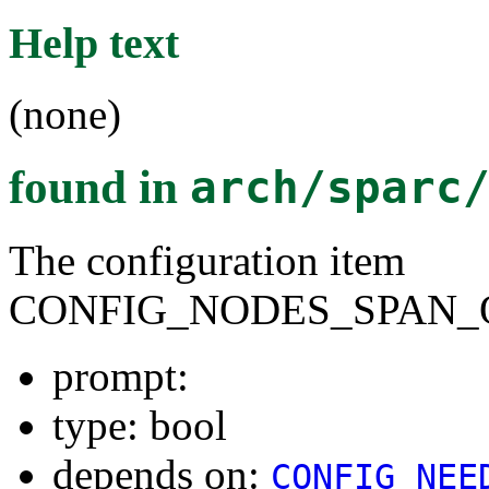
Help text
(none)
found in
arch/sparc
The configuration item
CONFIG_NODES_SPAN_
prompt:
type: bool
depends on:
CONFIG_NEE