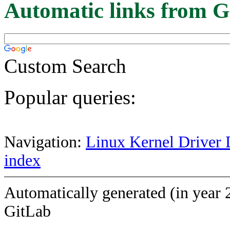
Automatic links from G
Custom Search
Popular queries:
Navigation:
Linux Kernel Driver 
index
Automatically generated (in year 
GitLab