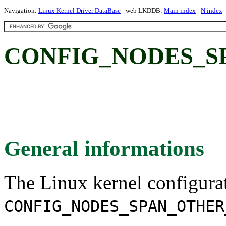
Navigation:
Linux Kernel Driver DataBase
- web LKDDB:
Main index
-
N index
CONFIG_NODES_S
General informations
The Linux kernel configura
CONFIG_NODES_SPAN_OTHER