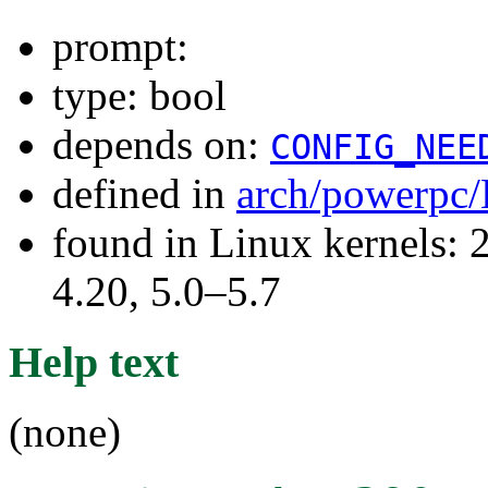
prompt:
type: bool
depends on:
CONFIG_NEE
defined in
arch/powerpc/
found in Linux kernels: 
4.20, 5.0–5.7
Help text
(none)