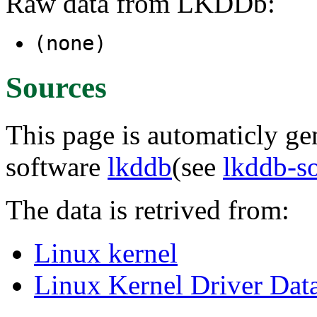
Raw data from LKDDb:
(none)
Sources
This page is automaticly gen
software
lkddb
(see
lkddb-s
The data is retrived from:
Linux kernel
Linux Kernel Driver Dat