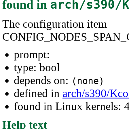
found in
arch/s390/
The configuration item
CONFIG_NODES_SPAN_
prompt:
type: bool
depends on:
(none)
defined in
arch/s390/Kco
found in Linux kernels: 
Help text