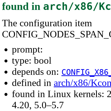
found in
arch/x86/K
The configuration item
CONFIG_NODES_SPAN_
prompt:
type: bool
depends on:
CONFIG_X86
defined in
arch/x86/Kcon
found in Linux kernels: 
4.20, 5.0–5.7