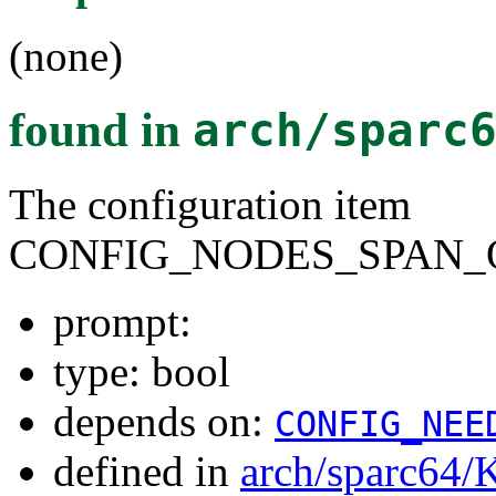
(none)
found in
arch/sparc
The configuration item
CONFIG_NODES_SPAN_
prompt:
type: bool
depends on:
CONFIG_NEE
defined in
arch/sparc64/