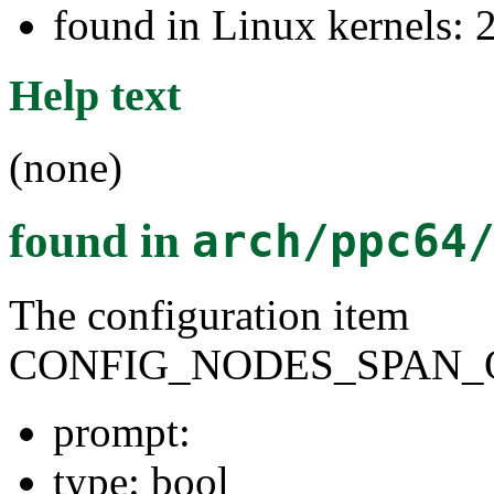
found in Linux kernels: 
Help text
(none)
found in
arch/ppc64
The configuration item
CONFIG_NODES_SPAN_
prompt:
type: bool