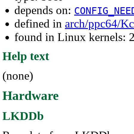
depends on:
CONFIG_NEE
defined in
arch/ppc64/Kc
found in Linux kernels: 
Help text
(none)
Hardware
LKDDb