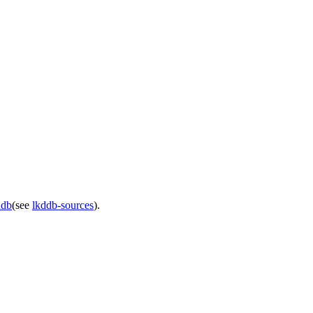
ddb
(see
lkddb-sources
).