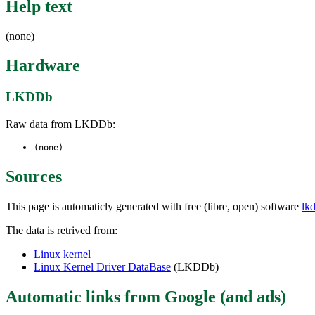
Help text
(none)
Hardware
LKDDb
Raw data from LKDDb:
(none)
Sources
This page is automaticly generated with free (libre, open) software
lk
The data is retrived from:
Linux kernel
Linux Kernel Driver DataBase
(LKDDb)
Automatic links from Google (and ads)