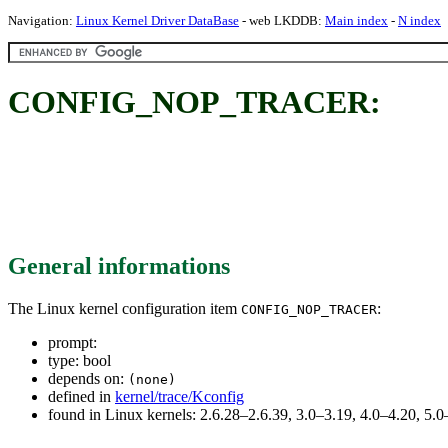
Navigation:
Linux Kernel Driver DataBase
- web LKDDB:
Main index
-
N index
CONFIG_NOP_TRACER:
General informations
The Linux kernel configuration item
:
CONFIG_NOP_TRACER
prompt:
type: bool
depends on:
(none)
defined in
kernel/trace/Kconfig
found in Linux kernels: 2.6.28–2.6.39, 3.0–3.19, 4.0–4.20, 5