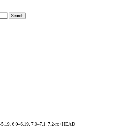
.0–5.19, 6.0–6.19, 7.0–7.1, 7.2-rc+HEAD