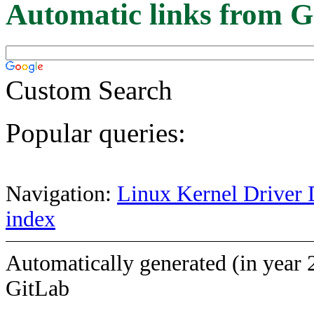
Automatic links from G
Custom Search
Popular queries:
Navigation:
Linux Kernel Driver 
index
Automatically generated (in year 
GitLab