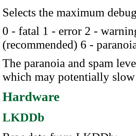
Selects the maximum debug 
0 - fatal 1 - error 2 - warnin
(recommended) 6 - paranoia
The paranoia and spam level
which may potentially slow
Hardware
LKDDb