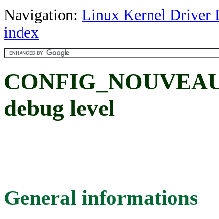
Navigation:
Linux Kernel Driver 
index
CONFIG_NOUVEAU
debug level
General informations