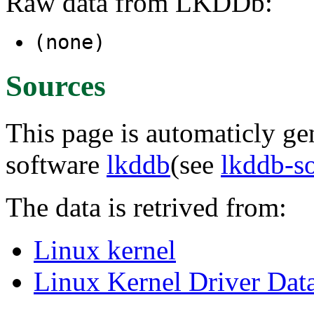
Raw data from LKDDb:
(none)
Sources
This page is automaticly gen
software
lkddb
(see
lkddb-s
The data is retrived from:
Linux kernel
Linux Kernel Driver Dat