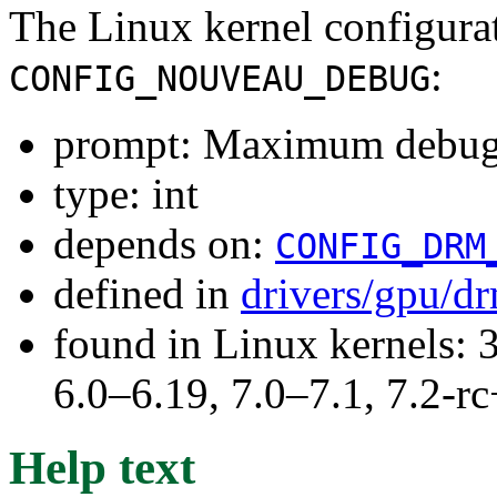
The Linux kernel configura
:
CONFIG_NOUVEAU_DEBUG
prompt: Maximum debug
type: int
depends on:
CONFIG_DRM
defined in
drivers/gpu/d
found in Linux kernels: 
6.0–6.19, 7.0–7.1, 7.2
Help text