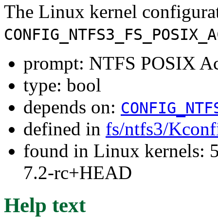
The Linux kernel configura
CONFIG_NTFS3_FS_POSIX_A
prompt: NTFS POSIX Acc
type: bool
depends on:
CONFIG_NTF
defined in
fs/ntfs3/Kconf
found in Linux kernels: 
7.2-rc+HEAD
Help text