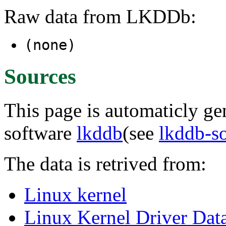
Raw data from LKDDb:
(none)
Sources
This page is automaticly gen
software
lkddb
(see
lkddb-s
The data is retrived from:
Linux kernel
Linux Kernel Driver Dat