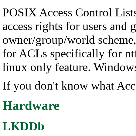
POSIX Access Control Lists
access rights for users and
owner/group/world scheme, 
for ACLs specifically for nt
linux only feature. Window
If you don't know what Acce
Hardware
LKDDb