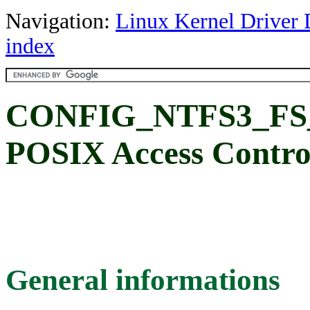
Navigation:
Linux Kernel Driver 
index
CONFIG_NTFS3_FS
POSIX Access Control
General informations