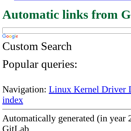
Automatic links from G
Custom Search
Popular queries:
Navigation:
Linux Kernel Driver 
index
Automatically generated (in year 
GitLab