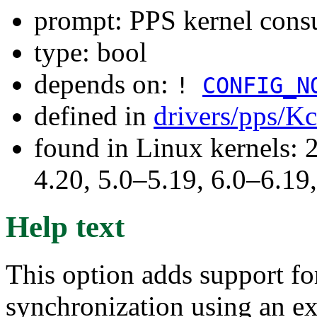
prompt: PPS kernel cons
type: bool
depends on:
!
CONFIG_N
defined in
drivers/pps/K
found in Linux kernels: 
4.20, 5.0–5.19, 6.0–6.1
Help text
This option adds support for
synchronization using an ex