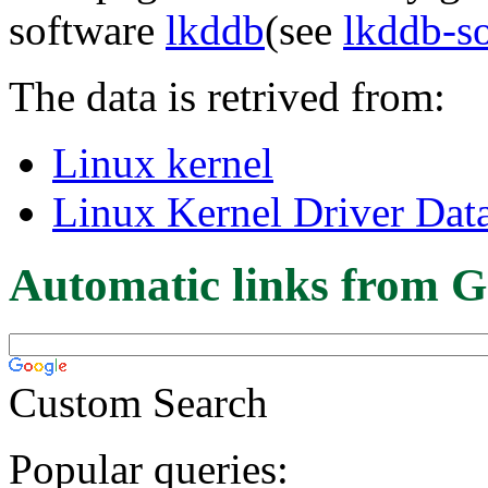
software
lkddb
(see
lkddb-s
The data is retrived from:
Linux kernel
Linux Kernel Driver Dat
Automatic links from G
Custom Search
Popular queries: