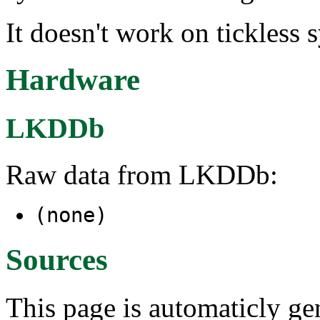
It doesn't work on tickless
Hardware
LKDDb
Raw data from LKDDb:
(none)
Sources
This page is automaticly gen