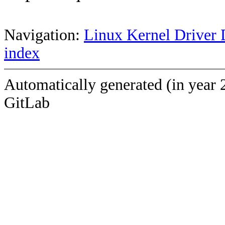
Navigation:
Linux Kernel Driver 
index
Automatically generated (in year 
GitLab