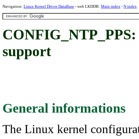
Navigation:
Linux Kernel Driver DataBase
- web LKDDB:
Main index
-
N index
CONFIG_NTP_PPS: P
support
General informations
The Linux kernel configura