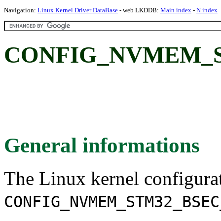
Navigation:
Linux Kernel Driver DataBase
- web LKDDB:
Main index
-
N index
CONFIG_NVMEM_S
General informations
The Linux kernel configura
CONFIG_NVMEM_STM32_BSEC