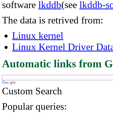
software
lkddb
(see
lkddb-s
The data is retrived from:
Linux kernel
Linux Kernel Driver Dat
Automatic links from G
Custom Search
Popular queries: