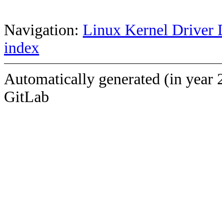
Navigation:
Linux Kernel Driver 
index
Automatically generated (in year 
GitLab