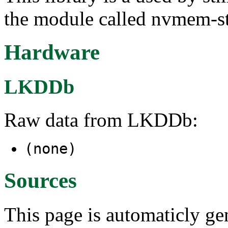
the module called nvmem-
Hardware
LKDDb
Raw data from LKDDb:
(none)
Sources
This page is automaticly gen