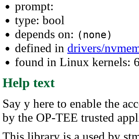
prompt:
type: bool
depends on:
(none)
defined in
drivers/nvme
found in Linux kernels:
Help text
Say y here to enable the 
by the OP-TEE trusted ap
This library is a used by s