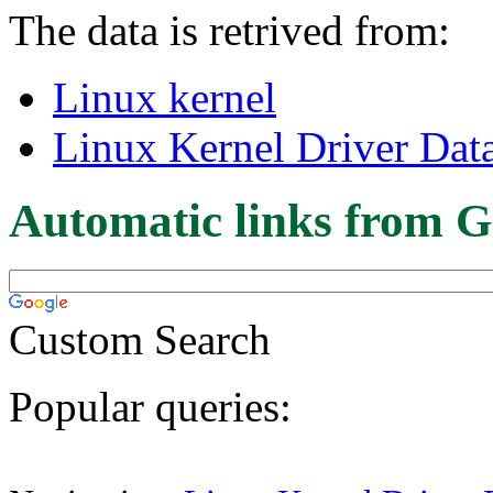
The data is retrived from:
Linux kernel
Linux Kernel Driver Dat
Automatic links from G
Custom Search
Popular queries: