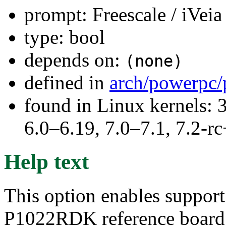
prompt: Freescale / iVe
type: bool
depends on:
(none)
defined in
arch/powerpc/
found in Linux kernels: 
6.0–6.19, 7.0–7.1, 7.2
Help text
This option enables support 
P1022RDK reference board