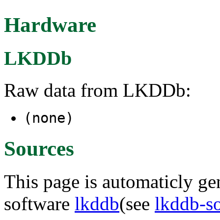
Hardware
LKDDb
Raw data from LKDDb:
(none)
Sources
This page is automaticly gen
software
lkddb
(see
lkddb-s