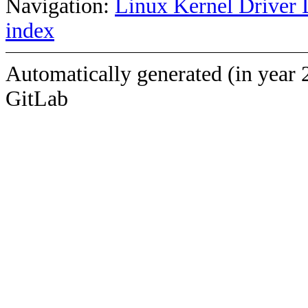
Navigation:
Linux Kernel Driver 
index
Automatically generated (in year 
GitLab