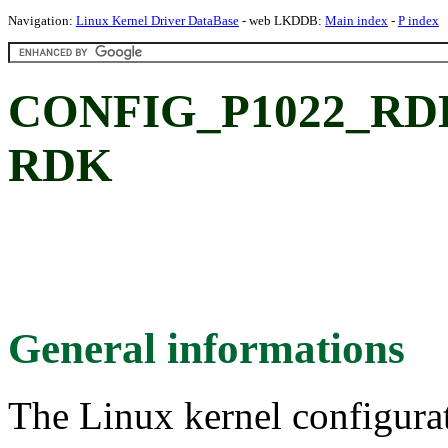
Navigation:
Linux Kernel Driver DataBase
- web LKDDB:
Main index
-
P index
CONFIG_P1022_RDK: 
RDK
General informations
The Linux kernel configura