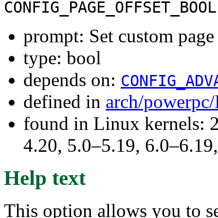
CONFIG_PAGE_OFFSET_BOOL
prompt: Set custom page 
type: bool
depends on:
CONFIG_ADV
defined in
arch/powerpc/
found in Linux kernels: 
4.20, 5.0–5.19, 6.0–6.1
Help text
This option allows you to se