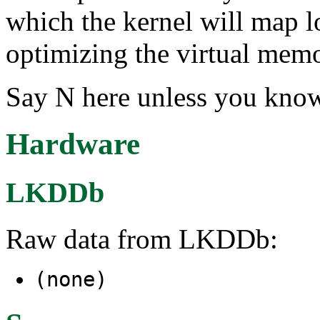
which the kernel will map 
optimizing the virtual memo
Say N here unless you know
Hardware
LKDDb
Raw data from LKDDb:
(none)