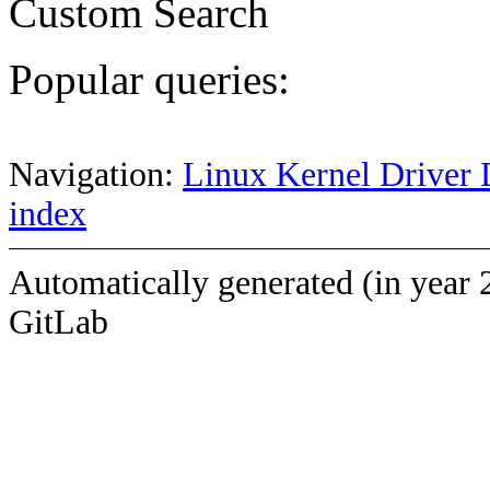
Custom Search
Popular queries:
Navigation:
Linux Kernel Driver 
index
Automatically generated (in year 
GitLab