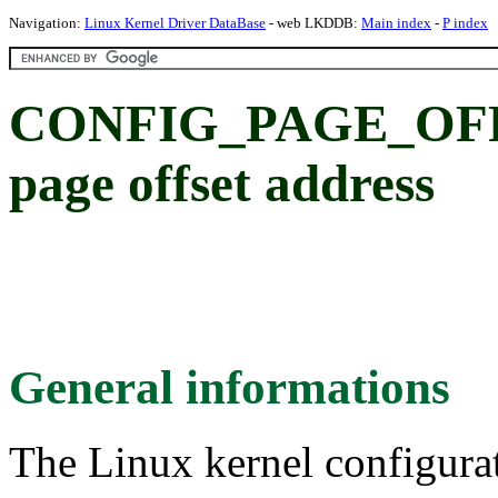
Navigation:
Linux Kernel Driver DataBase
- web LKDDB:
Main index
-
P index
CONFIG_PAGE_OFFS
page offset address
General informations
The Linux kernel configura