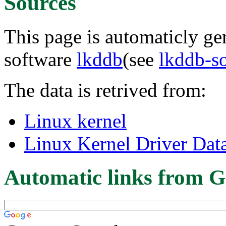
Sources
This page is automaticly gen
software
lkddb
(see
lkddb-s
The data is retrived from:
Linux kernel
Linux Kernel Driver Dat
Automatic links from G