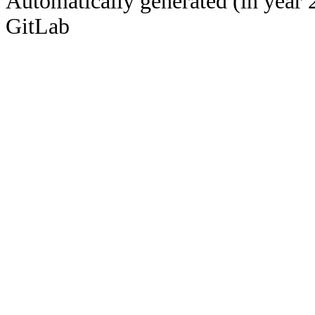
Automatically generated (in year 
GitLab