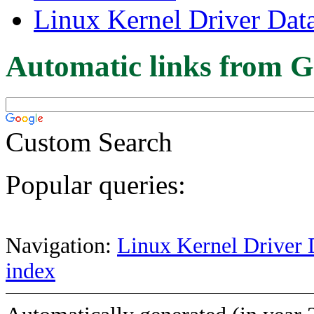
Linux Kernel Driver Dat
Automatic links from G
Custom Search
Popular queries:
Navigation:
Linux Kernel Driver 
index