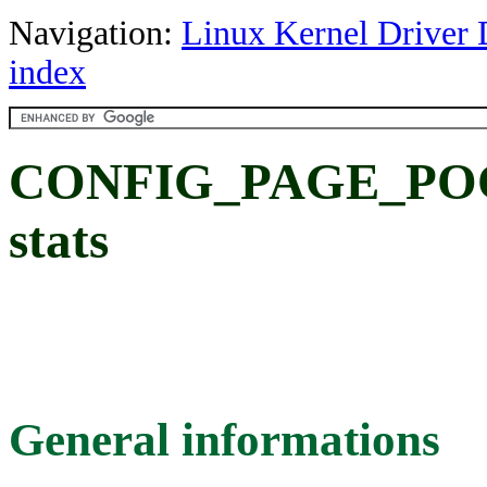
Navigation:
Linux Kernel Driver 
index
CONFIG_PAGE_POOL
stats
General informations