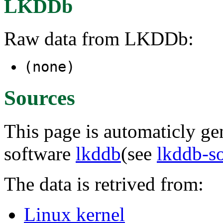
LKDDb
Raw data from LKDDb:
(none)
Sources
This page is automaticly gen
software
lkddb
(see
lkddb-s
The data is retrived from:
Linux kernel