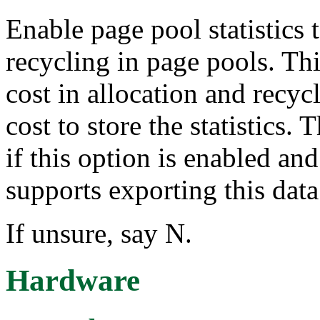
Enable page pool statistics 
recycling in page pools. Th
cost in allocation and recy
cost to store the statistics. 
if this option is enabled and
supports exporting this data
If unsure, say N.
Hardware