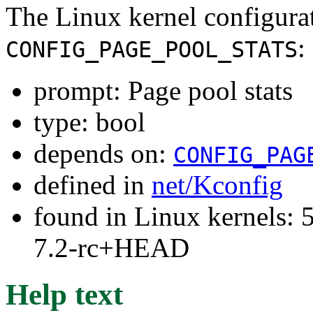
The Linux kernel configura
:
CONFIG_PAGE_POOL_STATS
prompt: Page pool stats
type: bool
depends on:
CONFIG_PAG
defined in
net/Kconfig
found in Linux kernels: 
7.2-rc+HEAD
Help text