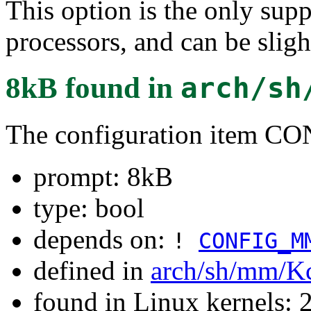
This option is the only sup
processors, and can be sligh
8kB
found in
arch/sh
The configuration item
prompt: 8kB
type: bool
depends on:
!
CONFIG_M
defined in
arch/sh/mm/K
found in Linux kernels: 