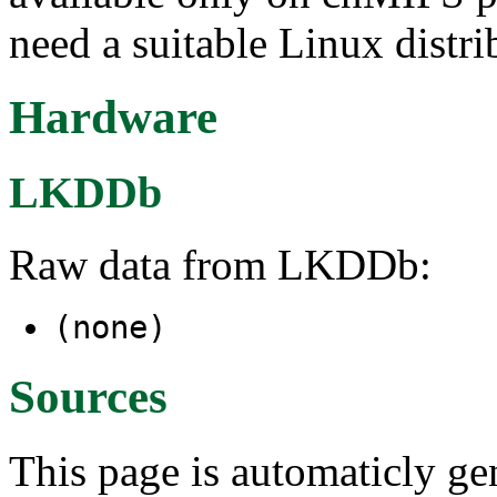
need a suitable Linux distri
Hardware
LKDDb
Raw data from LKDDb:
(none)
Sources
This page is automaticly gen