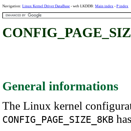
Navigation:
Linux Kernel Driver DataBase
- web LKDDB:
Main index
-
P index
CONFIG_PAGE_SIZE
General informations
The Linux kernel configura
has
CONFIG_PAGE_SIZE_8KB