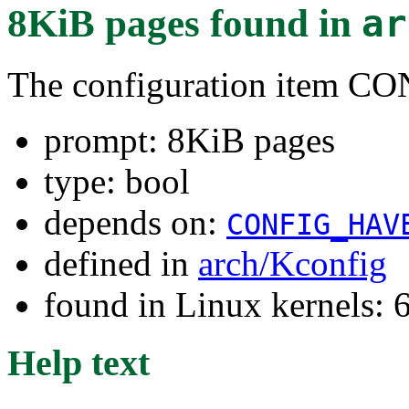
8KiB pages
found in
ar
The configuration item
prompt: 8KiB pages
type: bool
depends on:
CONFIG_HAV
defined in
arch/Kconfig
found in Linux kernels:
Help text