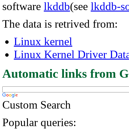
software
lkddb
(see
lkddb-s
The data is retrived from:
Linux kernel
Linux Kernel Driver Dat
Automatic links from G
Custom Search
Popular queries: