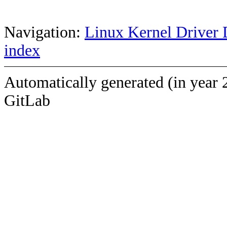
Navigation:
Linux Kernel Driver 
index
Automatically generated (in year 
GitLab