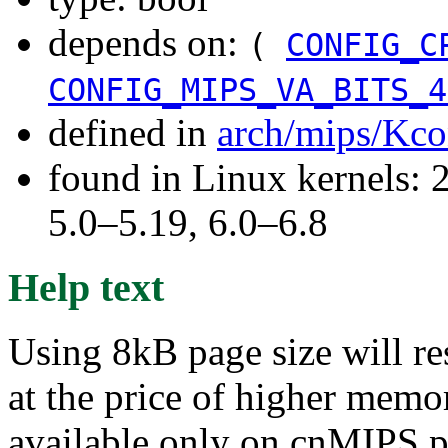
depends on:
(
CONFIG_C
CONFIG_MIPS_VA_BITS_4
defined in
arch/mips/Kco
found in Linux kernels: 
5.0–5.19, 6.0–6.8
Help text
Using 8kB page size will re
at the price of higher memo
available only on cnMIPS pr