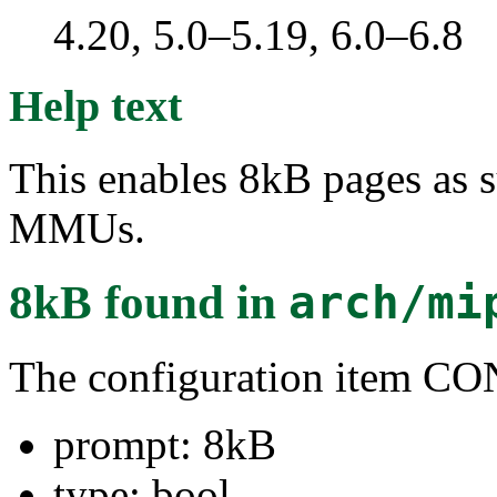
4.20, 5.0–5.19, 6.0–6.8
Help text
This enables 8kB pages as 
MMUs.
8kB
found in
arch/mi
The configuration item
prompt: 8kB
type: bool