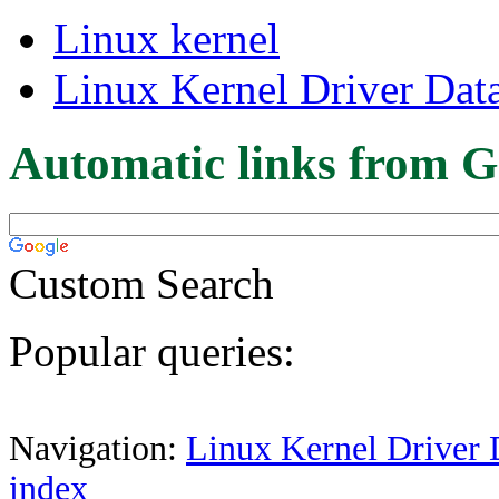
Linux kernel
Linux Kernel Driver Dat
Automatic links from G
Custom Search
Popular queries:
Navigation:
Linux Kernel Driver 
index