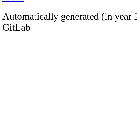
Automatically generated (in year 
GitLab