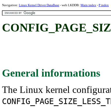
Navigation:
Linux Kernel Driver DataBase
- web LKDDB:
Main index
-
P index
CONFIG_PAGE_SIZ
General informations
The Linux kernel configura
CONFIG_PAGE_SIZE_LESS_T