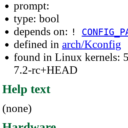
prompt:
type: bool
depends on:
!
CONFIG_P
defined in
arch/Kconfig
found in Linux kernels: 
7.2-rc+HEAD
Help text
(none)
Hardware