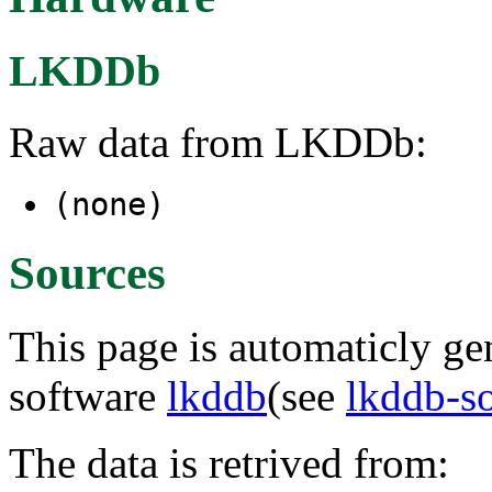
LKDDb
Raw data from LKDDb:
(none)
Sources
This page is automaticly gen
software
lkddb
(see
lkddb-s
The data is retrived from: