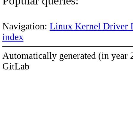
Popular queries:
Navigation:
Linux Kernel Driver 
index
Automatically generated (in year 
GitLab