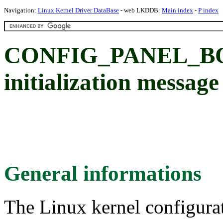
Navigation:
Linux Kernel Driver DataBase
- web LKDDB:
Main index
-
P index
CONFIG_PANEL_B
initialization message
General informations
The Linux kernel configura