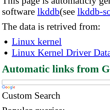
This page is automaticly gen
software
lkddb
(see
lkddb-s
The data is retrived from:
Linux kernel
Linux Kernel Driver Dat
Automatic links from G
Custom Search