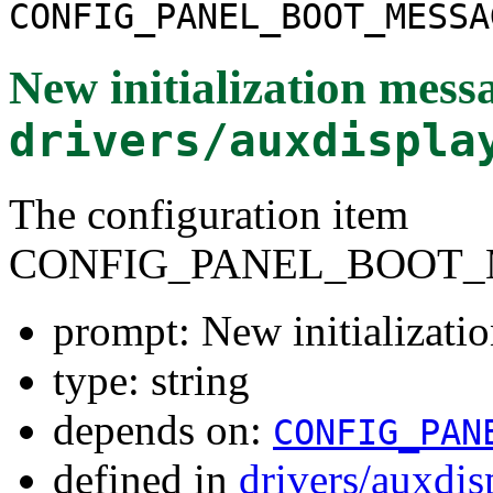
CONFIG_PANEL_BOOT_MESSA
New initialization mess
drivers/auxdispla
The configuration item
CONFIG_PANEL_BOOT_
prompt: New initializati
type: string
depends on:
CONFIG_PAN
defined in
drivers/auxdi