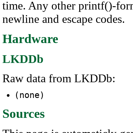
time. Any other printf()-fo
newline and escape codes.
Hardware
LKDDb
Raw data from LKDDb:
(none)
Sources