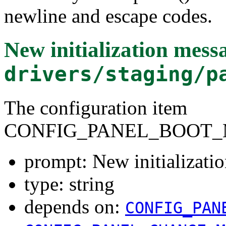
newline and escape codes.
New initialization mess
drivers/staging/p
The configuration item
CONFIG_PANEL_BOOT_
prompt: New initializati
type: string
depends on:
CONFIG_PAN