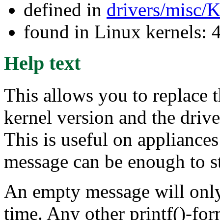
defined in
drivers/misc/
found in Linux kernels: 
Help text
This allows you to replace 
kernel version and the driv
This is useful on appliances
message can be enough to s
An empty message will only c
time. Any other printf()-fo