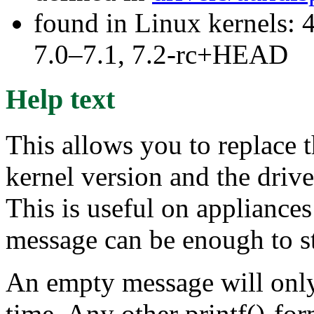
found in Linux kernels: 
7.0–7.1, 7.2-rc+HEAD
Help text
This allows you to replace 
kernel version and the driv
This is useful on appliances
message can be enough to s
An empty message will only c
time. Any other printf()-fo