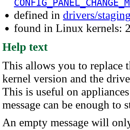
CONFIG_PANEL_CHANGE_M
defined in
drivers/stagin
found in Linux kernels: 
Help text
This allows you to replace 
kernel version and the driv
This is useful on appliances
message can be enough to s
An empty message will only c