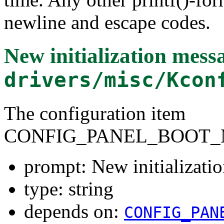
newline and escape codes.
New initialization mess
drivers/misc/Kcon
The configuration item
CONFIG_PANEL_BOOT_
prompt: New initializati
type: string
depends on:
CONFIG_PAN