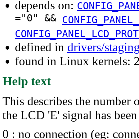
depends on:
CONFIG_PAN
="0" &&
CONFIG_PANEL_
CONFIG_PANEL_LCD_PROT
defined in
drivers/stagin
found in Linux kernels: 
Help text
This describes the number of
the LCD 'E' signal has been 
0 : no connection (eg: conne