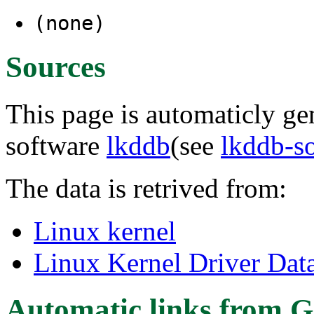
(none)
Sources
This page is automaticly gen
software
lkddb
(see
lkddb-s
The data is retrived from:
Linux kernel
Linux Kernel Driver Dat
Automatic links from G