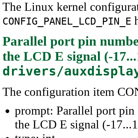
The Linux kernel configura
h
CONFIG_PANEL_LCD_PIN_E
Parallel port pin numbe
the LCD E signal (-17...
drivers/auxdispla
The configuration item
prompt: Parallel port pi
the LCD E signal (-17...