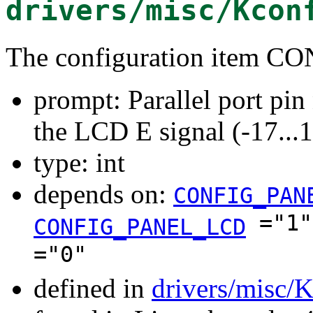
drivers/misc/Kcon
The configuration item
prompt: Parallel port pi
the LCD E signal (-17...
type: int
depends on:
CONFIG_PAN
="1
CONFIG_PANEL_LCD
="0"
defined in
drivers/misc/