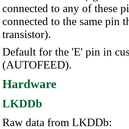
connected to any of these p
connected to the same pin t
transistor).
Default for the 'E' pin in cu
(AUTOFEED).
Hardware
LKDDb
Raw data from LKDDb: