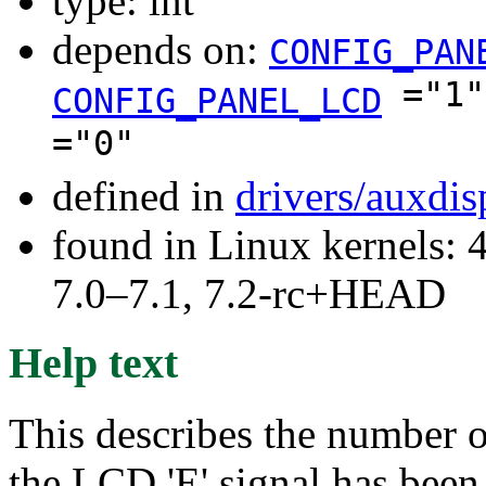
type: int
depends on:
CONFIG_PAN
="1
CONFIG_PANEL_LCD
="0"
defined in
drivers/auxdi
found in Linux kernels: 
7.0–7.1, 7.2-rc+HEAD
Help text
This describes the number of
the LCD 'E' signal has been 