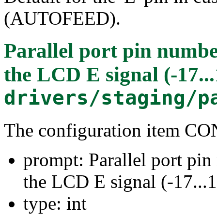
(AUTOFEED).
Parallel port pin numbe
the LCD E signal (-17...
drivers/staging/p
The configuration item
prompt: Parallel port pi
the LCD E signal (-17...
type: int