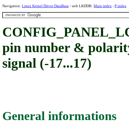
Navigation:
Linux Kernel Driver DataBase
- web LKDDB:
Main index
-
P index
CONFIG_PANEL_LCD_
pin number & polarit
signal (-17...17)
General informations