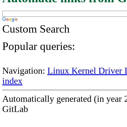
Custom Search
Popular queries:
Navigation:
Linux Kernel Driver 
index
Automatically generated (in year 
GitLab