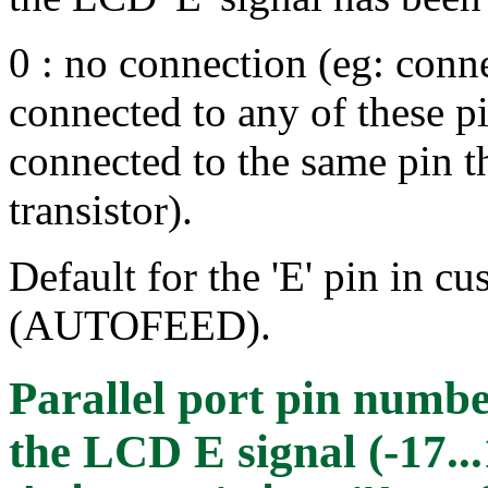
0 : no connection (eg: conne
connected to any of these p
connected to the same pin t
transistor).
Default for the 'E' pin in cu
(AUTOFEED).
Parallel port pin numbe
the LCD E signal (-17...