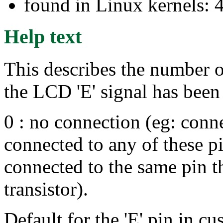
found in Linux kernels: 
Help text
This describes the number of
the LCD 'E' signal has been 
0 : no connection (eg: conne
connected to any of these p
connected to the same pin t
transistor).
Default for the 'E' pin in cu