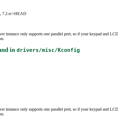
.1, 7.2-rc+HEAD
driver instance only supports one parallel port, so if your keypad and L
on.
und in
drivers/misc/Kconfig
driver instance only supports one parallel port, so if your keypad and L
on.