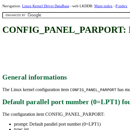
Navigation:
Linux Kernel Driver DataBase
- web LKDDB:
Main index
-
P index
CONFIG_PANEL_PARPORT: Defa
General informations
The Linux kernel configuration item
has mul
CONFIG_PANEL_PARPORT
Default parallel port number (0=LPT1)
fo
The configuration item CONFIG_PANEL_PARPORT:
prompt: Default parallel port number (0=LPT1)
type: int