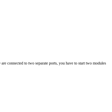
CD are connected to two separate ports, you have to start two modules