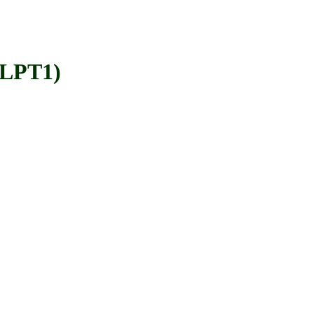
=LPT1)