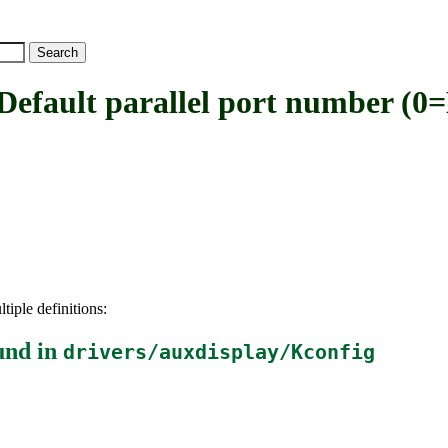
ult parallel port number (0
tiple definitions:
und in
drivers/auxdisplay/Kconfig