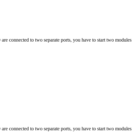
CD are connected to two separate ports, you have to start two modules
CD are connected to two separate ports, you have to start two modules