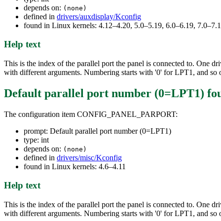
depends on:
(none)
defined in
drivers/auxdisplay/Kconfig
found in Linux kernels: 4.12–4.20, 5.0–5.19, 6.0–6.19, 7.0–7
Help text
This is the index of the parallel port the panel is connected to. One 
with different arguments. Numbering starts with '0' for LPT1, and so 
Default parallel port number (0=LPT1)
fo
The configuration item CONFIG_PANEL_PARPORT:
prompt: Default parallel port number (0=LPT1)
type: int
depends on:
(none)
defined in
drivers/misc/Kconfig
found in Linux kernels: 4.6–4.11
Help text
This is the index of the parallel port the panel is connected to. One 
with different arguments. Numbering starts with '0' for LPT1, and so 