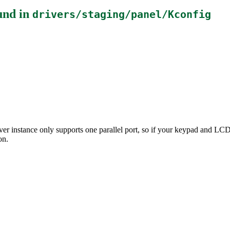
und in
drivers/staging/panel/Kconfig
driver instance only supports one parallel port, so if your keypad and L
on.