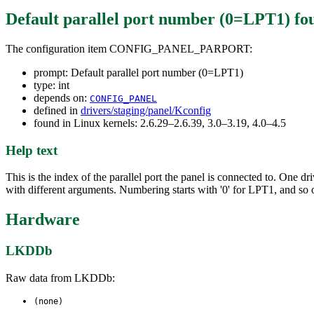
Default parallel port number (0=LPT1)
fo
The configuration item CONFIG_PANEL_PARPORT:
prompt: Default parallel port number (0=LPT1)
type: int
depends on:
CONFIG_PANEL
defined in
drivers/staging/panel/Kconfig
found in Linux kernels: 2.6.29–2.6.39, 3.0–3.19, 4.0–4.5
Help text
This is the index of the parallel port the panel is connected to. One 
with different arguments. Numbering starts with '0' for LPT1, and so 
Hardware
LKDDb
Raw data from LKDDb:
(none)