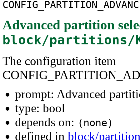
CONFIG_PARTITION_ADVANC
Advanced partition sele
block/partitions/
The configuration item
CONFIG_PARTITION_A
prompt: Advanced partiti
type: bool
depends on:
(none)
defined in
block/partitio