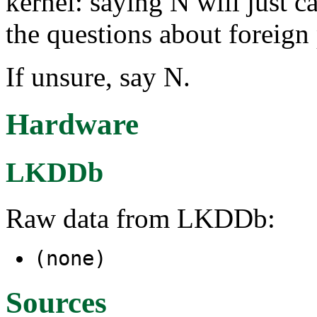
kernel: saying N will just ca
the questions about foreign
If unsure, say N.
Hardware
LKDDb
Raw data from LKDDb:
(none)
Sources