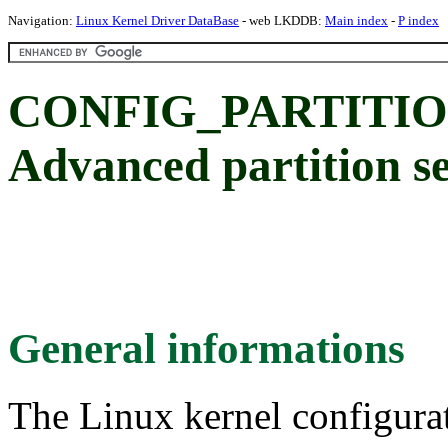
Navigation:
Linux Kernel Driver DataBase
- web LKDDB:
Main index
-
P index
CONFIG_PARTITI
Advanced partition se
General informations
The Linux kernel configura