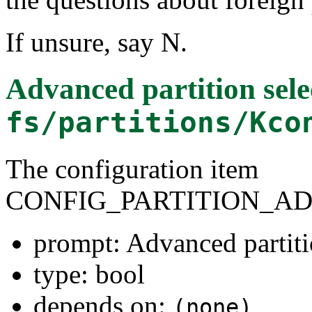
If unsure, say N.
Advanced partition sele
fs/partitions/Kco
The configuration item
CONFIG_PARTITION_A
prompt: Advanced partiti
type: bool
depends on:
(none)