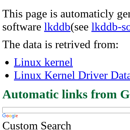
This page is automaticly gen
software
lkddb
(see
lkddb-s
The data is retrived from:
Linux kernel
Linux Kernel Driver Dat
Automatic links from G
Custom Search