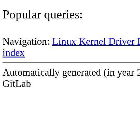
Popular queries:
Navigation:
Linux Kernel Driver 
index
Automatically generated (in year 
GitLab