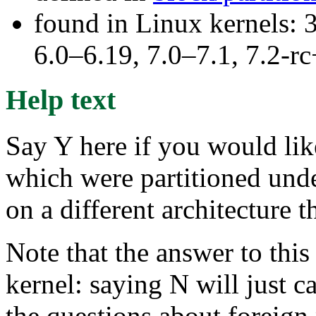
found in Linux kernels: 
6.0–6.19, 7.0–7.1, 7.2
Help text
Say Y here if you would lik
which were partitioned und
on a different architecture 
Note that the answer to this
kernel: saying N will just ca
the questions about foreign