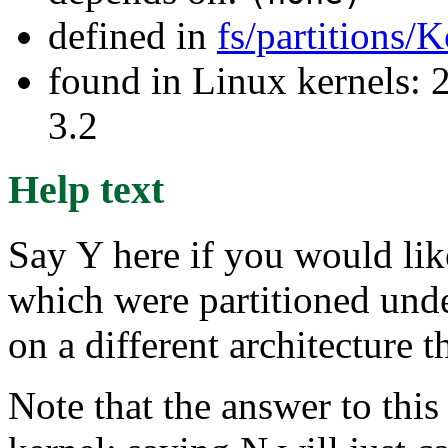
defined in
fs/partitions/
found in Linux kernels: 
3.2
Help text
Say Y here if you would lik
which were partitioned und
on a different architecture 
Note that the answer to this