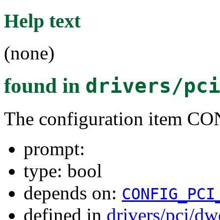
Help text
(none)
found in
drivers/pc
The configuration item
prompt:
type: bool
depends on:
CONFIG_PCI
defined in
drivers/pci/d