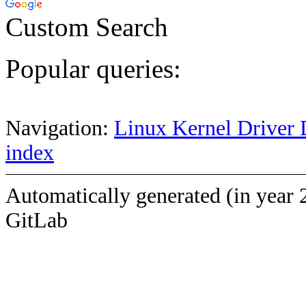
Custom Search
Popular queries:
Navigation:
Linux Kernel Driver 
index
Automatically generated (in year 
GitLab