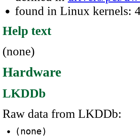
found in Linux kernels: 
Help text
(none)
Hardware
LKDDb
Raw data from LKDDb:
(none)