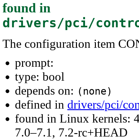
found in
drivers/pci/contr
The configuration item
prompt:
type: bool
depends on:
(none)
defined in
drivers/pci/co
found in Linux kernels: 
7.0–7.1, 7.2-rc+HEAD