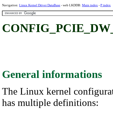
Navigation:
Linux Kernel Driver DataBase
- web LKDDB:
Main index
-
P index
CONFIG_PCIE_DW
General informations
The Linux kernel configura
has multiple definitions: