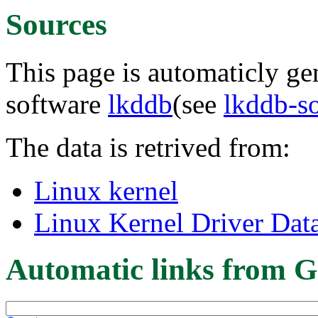
Sources
This page is automaticly gen
software
lkddb
(see
lkddb-s
The data is retrived from:
Linux kernel
Linux Kernel Driver Dat
Automatic links from G