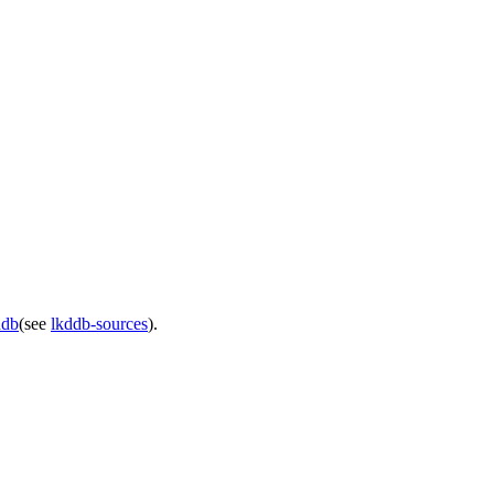
ddb
(see
lkddb-sources
).