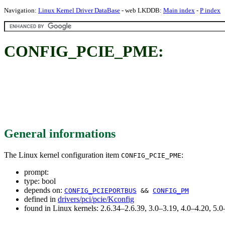
Navigation:
Linux Kernel Driver DataBase
- web LKDDB:
Main index
-
P index
CONFIG_PCIE_PME:
General informations
The Linux kernel configuration item
:
CONFIG_PCIE_PME
prompt:
type: bool
depends on:
CONFIG_PCIEPORTBUS
&&
CONFIG_PM
defined in
drivers/pci/pcie/Kconfig
found in Linux kernels: 2.6.34–2.6.39, 3.0–3.19, 4.0–4.20, 5