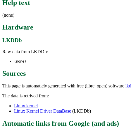
Help text
(none)
Hardware
LKDDb
Raw data from LKDDb:
(none)
Sources
This page is automaticly generated with free (libre, open) software
lk
The data is retrived from:
Linux kernel
Linux Kernel Driver DataBase
(LKDDb)
Automatic links from Google (and ads)