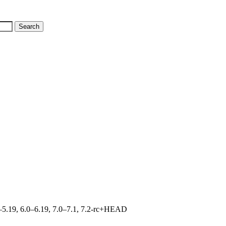
.0–5.19, 6.0–6.19, 7.0–7.1, 7.2-rc+HEAD