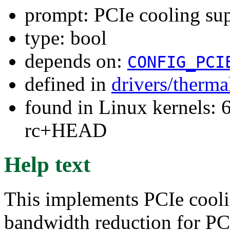
prompt: PCIe cooling su
type: bool
depends on:
CONFIG_PCI
defined in
drivers/therma
found in Linux kernels: 6
rc+HEAD
Help text
This implements PCIe cool
bandwidth reduction for PC