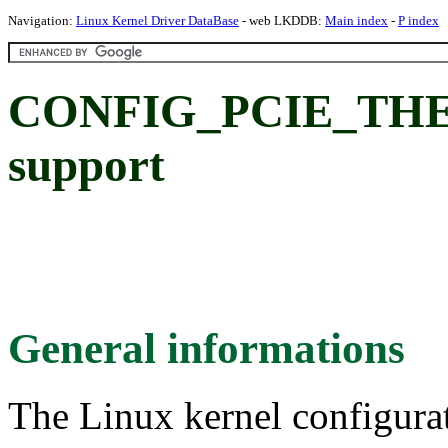
Navigation:
Linux Kernel Driver DataBase
- web LKDDB:
Main index
-
P index
CONFIG_PCIE_THER
support
General informations
The Linux kernel configura