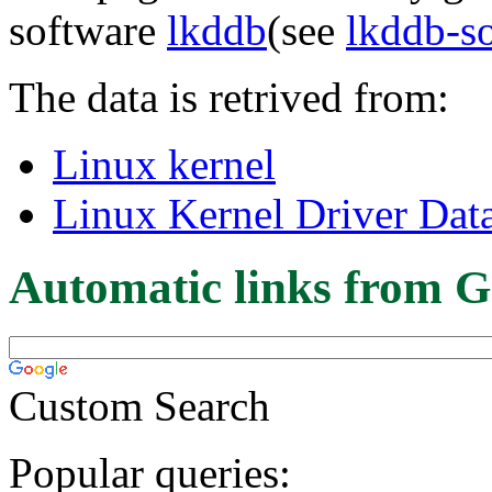
software
lkddb
(see
lkddb-s
The data is retrived from:
Linux kernel
Linux Kernel Driver Dat
Automatic links from G
Custom Search
Popular queries: