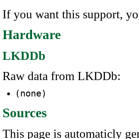
If you want this support, y
Hardware
LKDDb
Raw data from LKDDb:
(none)
Sources
This page is automaticly gen