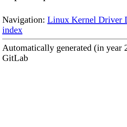
Navigation:
Linux Kernel Driver 
index
Automatically generated (in year 
GitLab