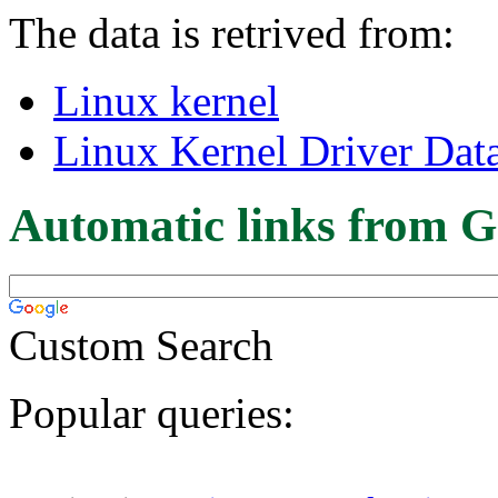
The data is retrived from:
Linux kernel
Linux Kernel Driver Dat
Automatic links from G
Custom Search
Popular queries: