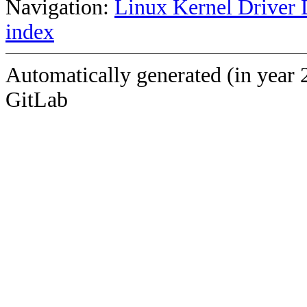
Navigation:
Linux Kernel Driver 
index
Automatically generated (in year 
GitLab