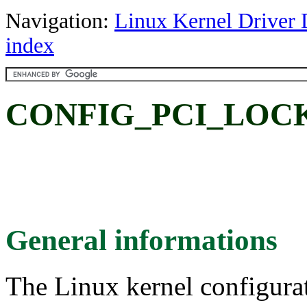
Navigation:
Linux Kernel Driver 
index
CONFIG_PCI_LOC
General informations
The Linux kernel configura