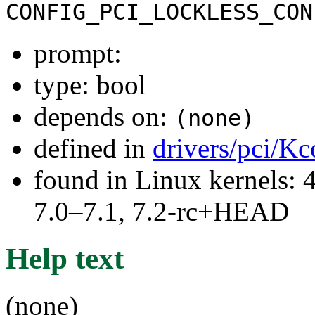
CONFIG_PCI_LOCKLESS_CON
prompt:
type: bool
depends on:
(none)
defined in
drivers/pci/Kc
found in Linux kernels: 
7.0–7.1, 7.2-rc+HEAD
Help text
(none)