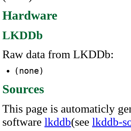
Hardware
LKDDb
Raw data from LKDDb:
(none)
Sources
This page is automaticly gen
software
lkddb
(see
lkddb-s