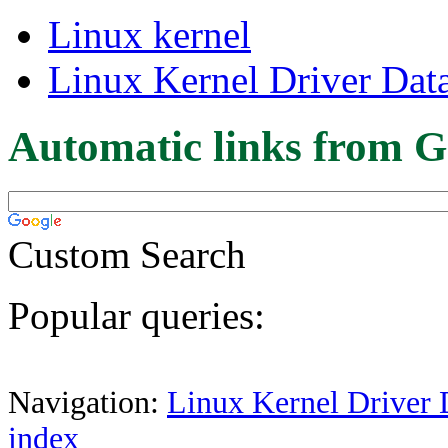
Linux kernel
Linux Kernel Driver Dat
Automatic links from G
Custom Search
Popular queries:
Navigation:
Linux Kernel Driver 
index