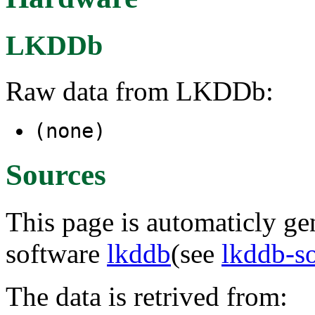
LKDDb
Raw data from LKDDb:
(none)
Sources
This page is automaticly gen
software
lkddb
(see
lkddb-s
The data is retrived from: