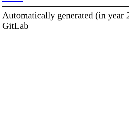
Automatically generated (in year 
GitLab