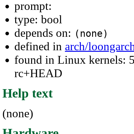
prompt:
type: bool
depends on:
(none)
defined in
arch/loongarc
found in Linux kernels: 5
rc+HEAD
Help text
(none)
Hardware