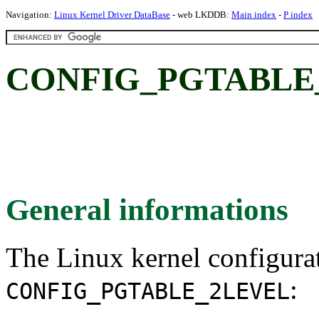
Navigation:
Linux Kernel Driver DataBase
- web LKDDB:
Main index
-
P index
CONFIG_PGTABLE
General informations
The Linux kernel configura
:
CONFIG_PGTABLE_2LEVEL