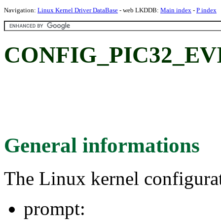
Navigation:
Linux Kernel Driver DataBase
- web LKDDB:
Main index
-
P index
CONFIG_PIC32_EV
General informations
The Linux kernel configura
prompt: