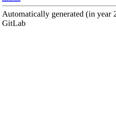
Automatically generated (in year 
GitLab