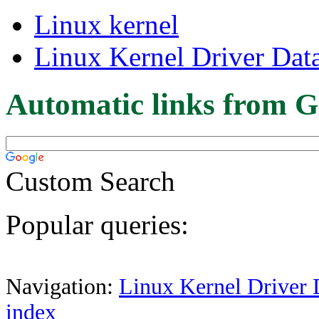
Linux kernel
Linux Kernel Driver Dat
Automatic links from G
Custom Search
Popular queries:
Navigation:
Linux Kernel Driver 
index