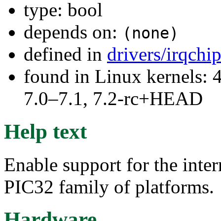
type: bool
depends on:
(none)
defined in
drivers/irqchi
found in Linux kernels: 
7.0–7.1, 7.2-rc+HEAD
Help text
Enable support for the inte
PIC32 family of platforms.
Hardware