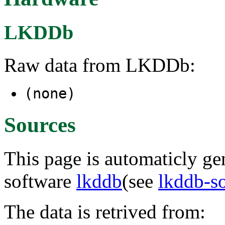
LKDDb
Raw data from LKDDb:
(none)
Sources
This page is automaticly gen
software
lkddb
(see
lkddb-s
The data is retrived from: