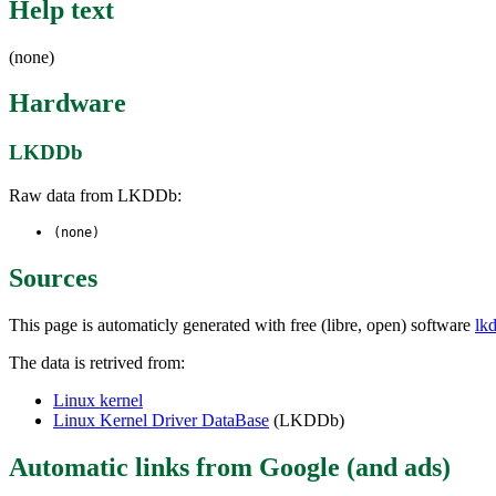
Help text
(none)
Hardware
LKDDb
Raw data from LKDDb:
(none)
Sources
This page is automaticly generated with free (libre, open) software
lk
The data is retrived from:
Linux kernel
Linux Kernel Driver DataBase
(LKDDb)
Automatic links from Google (and ads)