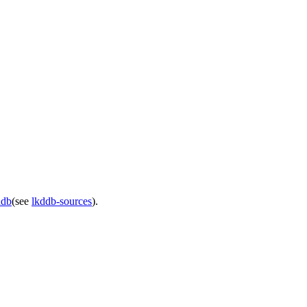
ddb
(see
lkddb-sources
).