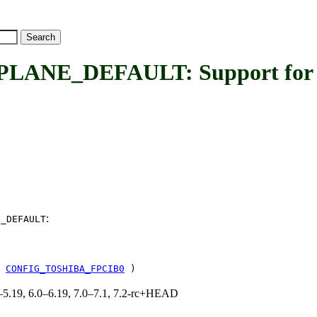
NE_DEFAULT: Support for 
:
E_DEFAULT
!
CONFIG_TOSHIBA_FPCIB0
)
.0–5.19, 6.0–6.19, 7.0–7.1, 7.2-rc+HEAD