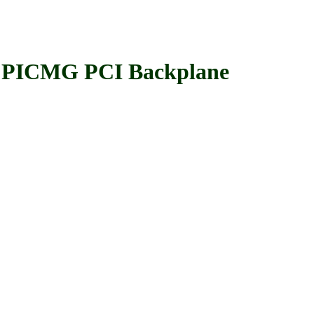
PICMG PCI Backplane