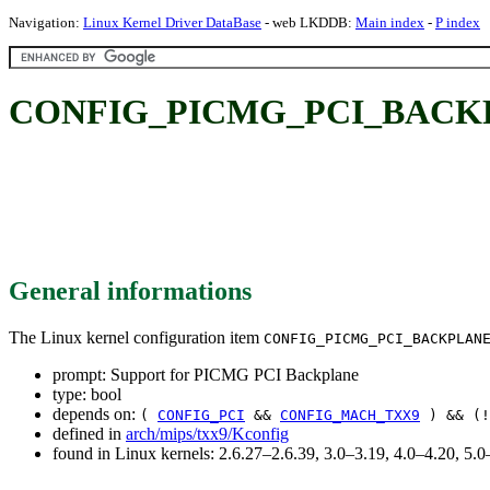
Navigation:
Linux Kernel Driver DataBase
- web LKDDB:
Main index
-
P index
CONFIG_PICMG_PCI_BACKPLA
General informations
The Linux kernel configuration item
CONFIG_PICMG_PCI_BACKPLAN
prompt: Support for PICMG PCI Backplane
type: bool
depends on:
(
CONFIG_PCI
&&
CONFIG_MACH_TXX9
) && (
defined in
arch/mips/txx9/Kconfig
found in Linux kernels: 2.6.27–2.6.39, 3.0–3.19, 4.0–4.20, 5