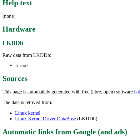
Help text
(none)
Hardware
LKDDb
Raw data from LKDDb:
(none)
Sources
This page is automaticly generated with free (libre, open) software
lk
The data is retrived from:
Linux kernel
Linux Kernel Driver DataBase
(LKDDb)
Automatic links from Google (and ads)