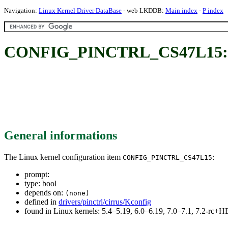
Navigation:
Linux Kernel Driver DataBase
- web LKDDB:
Main index
-
P index
CONFIG_PINCTRL_CS47L15:
General informations
The Linux kernel configuration item
:
CONFIG_PINCTRL_CS47L15
prompt:
type: bool
depends on:
(none)
defined in
drivers/pinctrl/cirrus/Kconfig
found in Linux kernels: 5.4–5.19, 6.0–6.19, 7.0–7.1, 7.2-rc