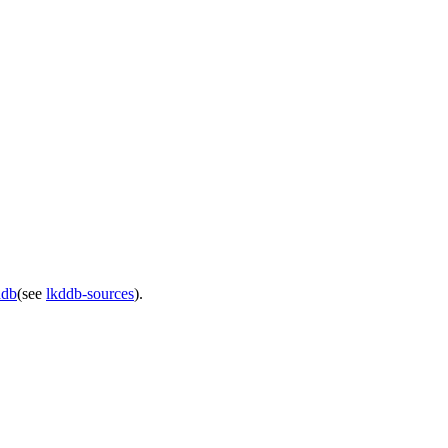
ddb
(see
lkddb-sources
).